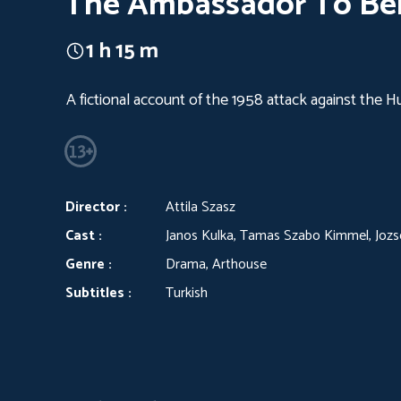
The Ambassador To Be
1 h 15 m
A fictional account of the 1958 attack against the 
Director :
Attila Szasz
Cast :
Janos Kulka, Tamas Szabo Kimmel, Joz
Genre :
Drama, Arthouse
Subtitles :
Turkish