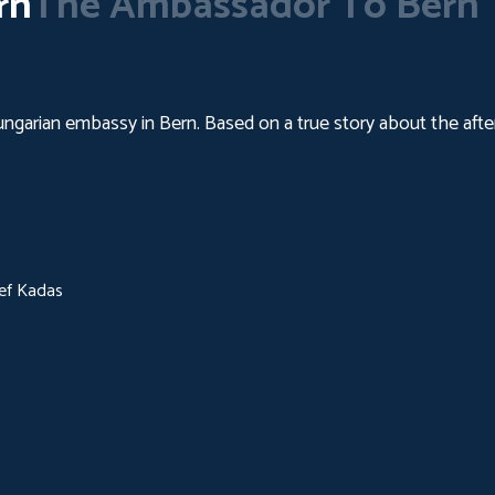
rn
The Ambassador To Bern
Hungarian embassy in Bern. Based on a true story about the aft
sef Kadas