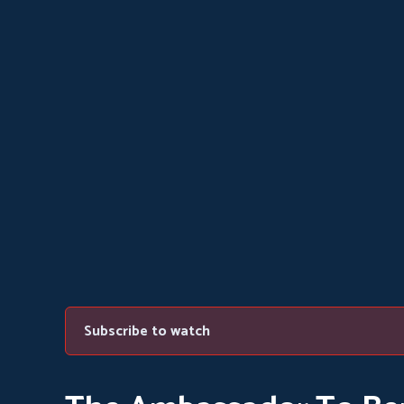
Subscribe to watch