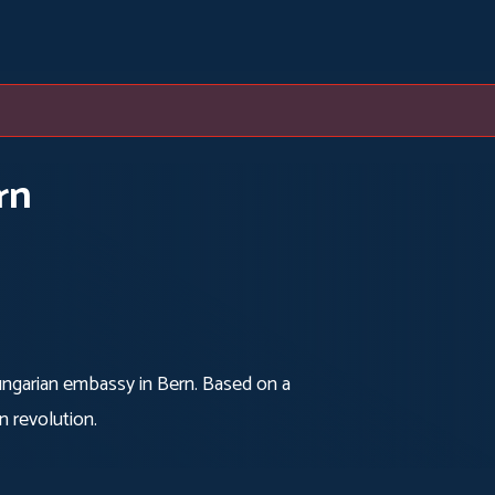
rn
Hungarian embassy in Bern. Based on a
n revolution.