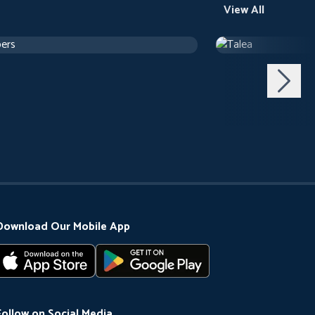
View All
ers
Talea
h 24 m
Drama
1 h 12 m
Download Our Mobile App
Follow on Social Media