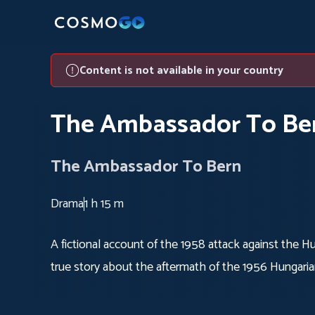
Content is not available in your country
The Ambassador To Be
The Ambassador To Bern
Drama
1 h 15 m
A fictional account of the 1958 attack against the 
true story about the aftermath of the 1956 Hungaria