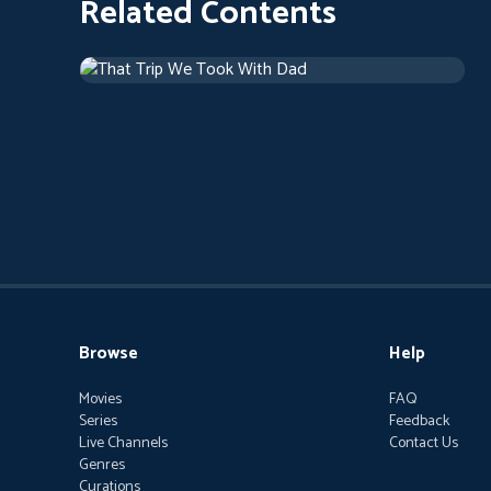
Related Contents
That Trip We Took With Dad
Drama
1 h 46 m
Browse
Help
Movies
FAQ
Series
Feedback
Live Channels
Contact Us
Genres
Curations