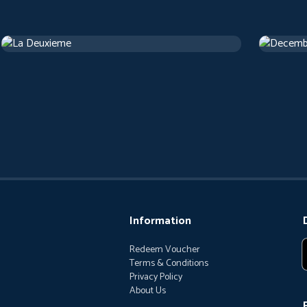
La Deuxieme
Decemb
Drama
1 h 13 m
Drama
1 
Information
Redeem Voucher
Terms & Conditions
Privacy Policy
About Us