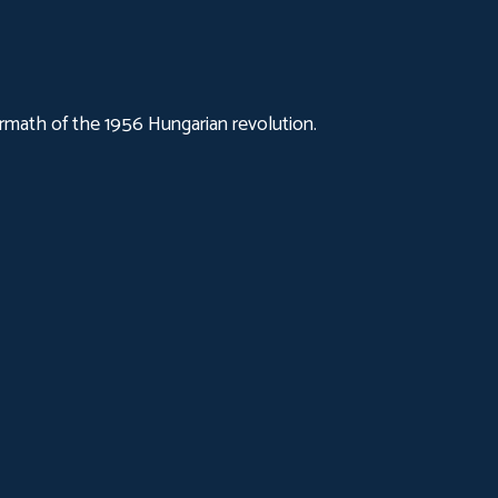
ermath of the 1956 Hungarian revolution.