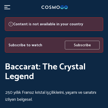
Content is not available in your country
Subscribe to watch
Subscribe
Baccarat: The Crystal
Legend
250 yıllık Fransız kristal işçiliklerini, yaşamı ve sanatını
izliyen belgesel.