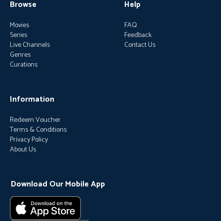
Browse
Help
Movies
FAQ
Series
Feedback
Live Channels
Contact Us
Genres
Curations
Information
Redeem Voucher
Terms & Conditions
Privacy Policy
About Us
Download Our Mobile App