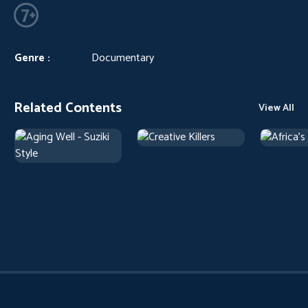
Genre :
Documentary
Related Contents
View All