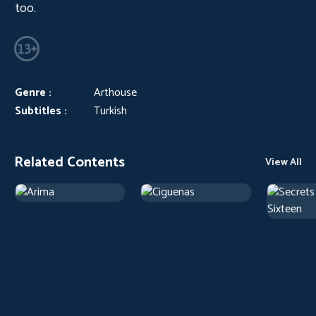
too.
Genre :
Arthouse
Subtitles :
Turkish
Related Contents
View All