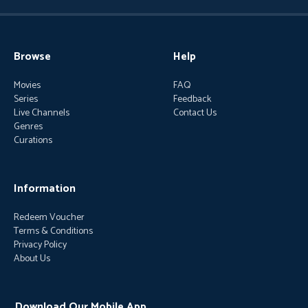
Browse
Help
Movies
FAQ
Series
Feedback
Live Channels
Contact Us
Genres
Curations
Information
Redeem Voucher
Terms & Conditions
Privacy Policy
About Us
Download Our Mobile App