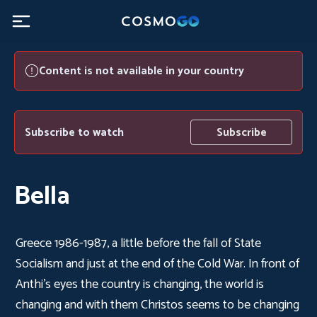
Content is not available in your country
Subscribe to watch
Subscribe
Bella
Greece 1986-1987, a little before the fall of State
Socialism and just at the end of the Cold War. In front of
Anthi's eyes the country is changing, the world is
changing and with them Christos seems to be changing