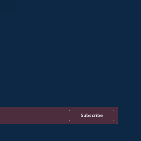
Subscribe