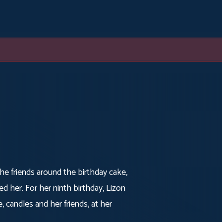
The friends around the birthday cake,
 her. For her ninth birthday, Lizon
 candles and her friends, at her