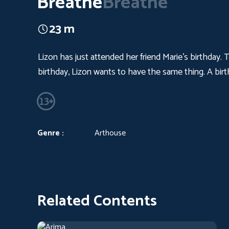
Breathe
Breathe
23 m
Lizon has just attended her friend Marie's birthday.
birthday, Lizon wants to have the same thing. A birth
Genre :
Arthouse
Related Contents
Arima
2019
Arthouse
1 h 13 m