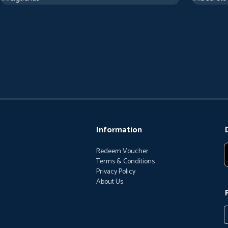
Information
Redeem Voucher
Terms & Conditions
Privacy Policy
About Us