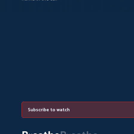
Subscribe to watch