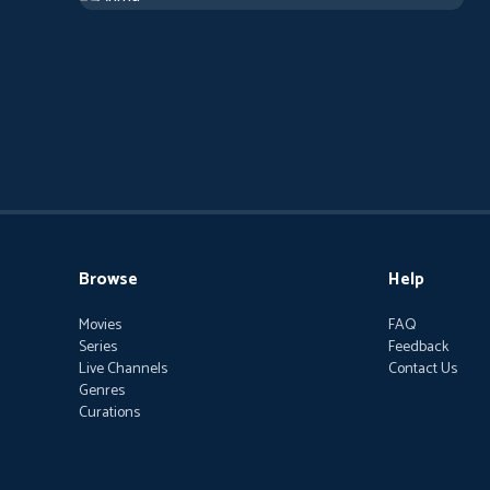
Browse
Help
Movies
FAQ
Series
Feedback
Live Channels
Contact Us
Genres
Curations