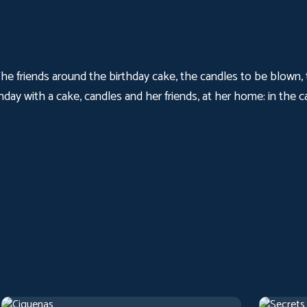
 The friends around the birthday cake, the candles to be blown
day with a cake, candles and her friends, at her home: in the ca
Cigarettes
Secrets
2017
Arthouse
1 h 22 m
1973
Artho