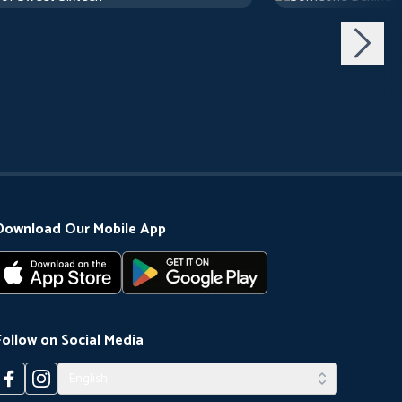
Download Our Mobile App
Follow on Social Media
English