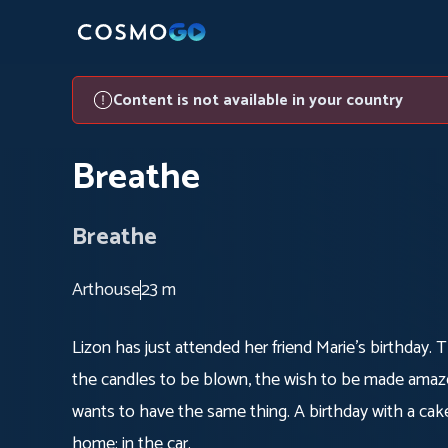
Content is not available in your country
Breathe
Breathe
Arthouse
23 m
Lizon has just attended her friend Marie's birthday. 
the candles to be blown, the wish to be made amazed
wants to have the same thing. A birthday with a cake,
home: in the car.