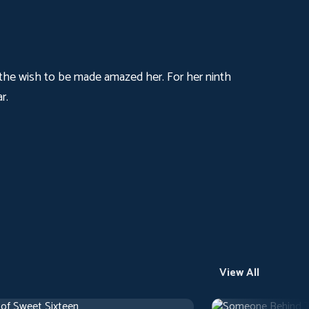
, the wish to be made amazed her. For her ninth
r.
View All
 of Sweet Sixteen
Someone Behind 
use
1 h 10 m
1971
Arthouse
1 h 29 m