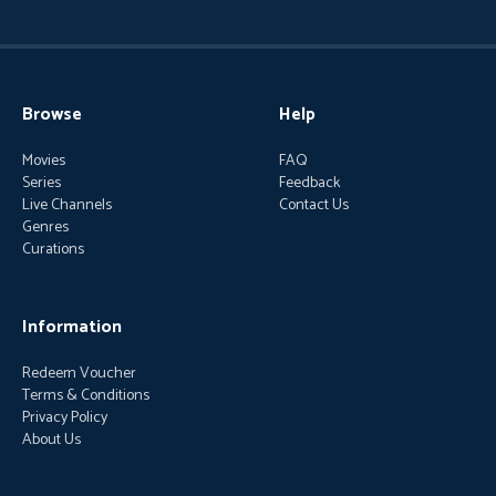
Browse
Help
Movies
FAQ
Series
Feedback
Live Channels
Contact Us
Genres
Curations
Information
Redeem Voucher
Terms & Conditions
Privacy Policy
About Us