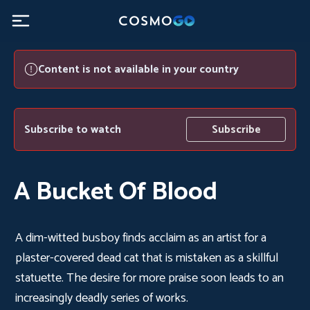
Content is not available in your country
Subscribe to watch
Subscribe
A Bucket Of Blood
A dim-witted busboy finds acclaim as an artist for a
plaster-covered dead cat that is mistaken as a skillful
statuette. The desire for more praise soon leads to an
increasingly deadly series of works.