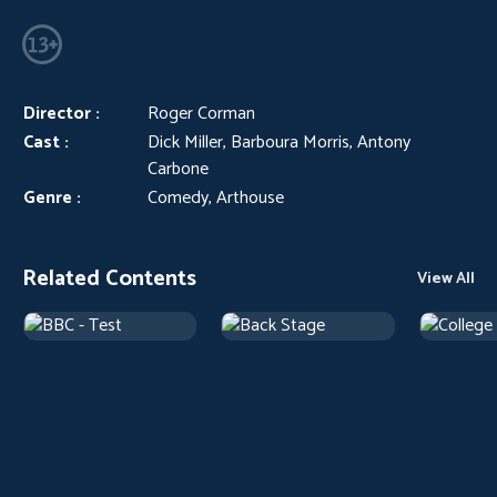
Director :
Roger Corman
Cast :
Dick Miller, Barboura Morris, Antony
Carbone
Genre :
Comedy, Arthouse
Related Contents
View All