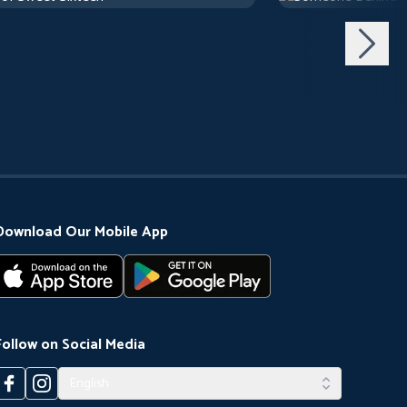
Download Our Mobile App
Follow on Social Media
English