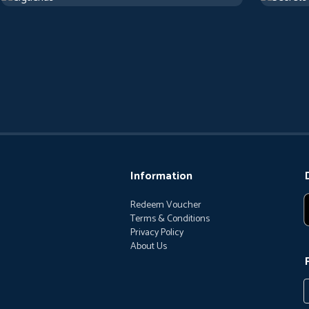
Information
Redeem Voucher
Terms & Conditions
Privacy Policy
About Us