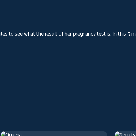
nutes to see what the result of her pregnancy test is. In this 5
Cigarettes
Secrets
2017
Arthouse
1 h 22 m
1973
Artho