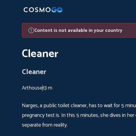
Content is not available in your country
Cleaner
Cleaner
Arthouse
13 m
Narges, a public toilet cleaner, has to wait for 5 min
pregnancy test is. In this 5 minutes, she dives in h
separate from reality.