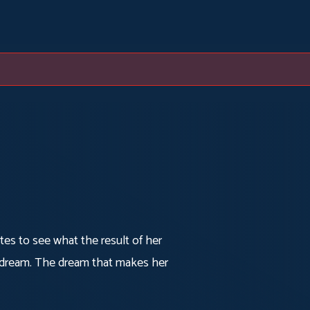
utes to see what the result of her
er dream. The dream that makes her