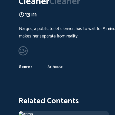
Cleaner
Cleaner
13 m
Narges, a public toilet cleaner, has to wait for 5 mi
makes her separate from reality.
Genre :
Arthouse
Related Contents
Arima
2019
Arthouse
1 h 13 m