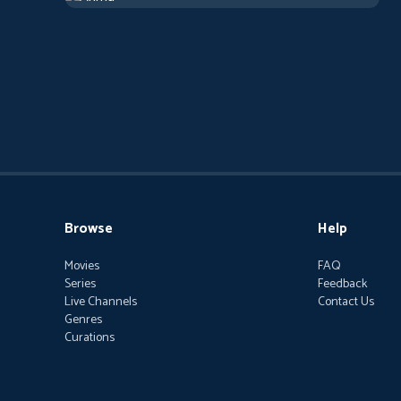
Browse
Help
Movies
FAQ
Series
Feedback
Live Channels
Contact Us
Genres
Curations