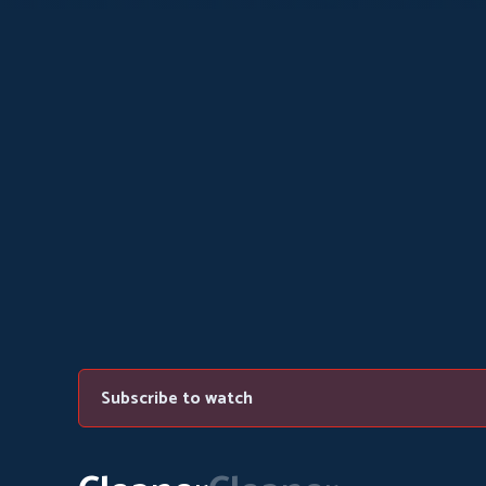
Subscribe to watch