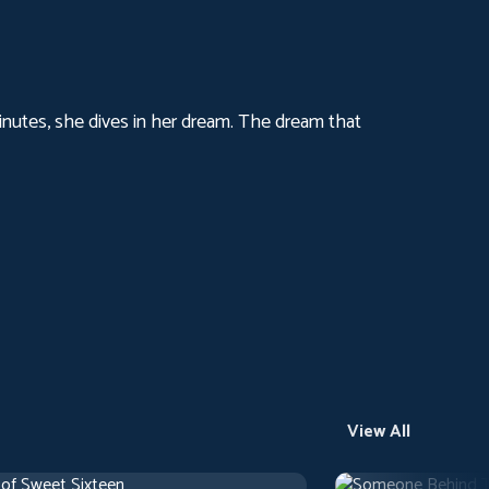
 minutes, she dives in her dream. The dream that
View All
 of Sweet Sixteen
Someone Behind 
use
1 h 10 m
1971
Arthouse
1 h 29 m