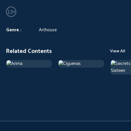
Genre :
Arthouse
Related Contents
View All