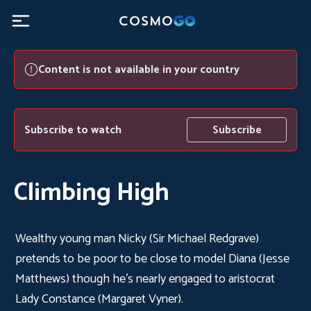
Content is not available in your country
Subscribe to watch
Subscribe
Climbing High
Wealthy young man Nicky (Sir Michael Redgrave)
pretends to be poor to be close to model Diana (Jesse
Matthews) though he's nearly engaged to aristocrat
Lady Constance (Margaret Vyner).