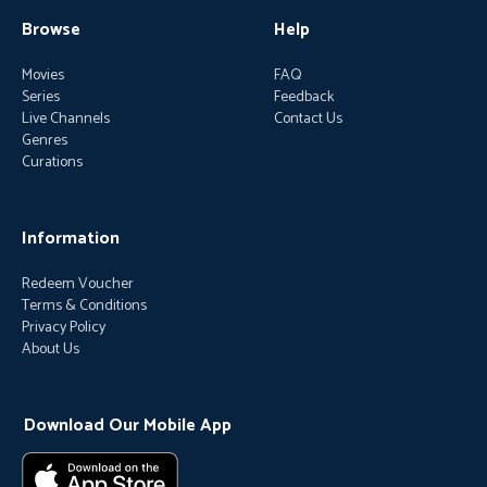
Browse
Help
Movies
FAQ
Series
Feedback
Live Channels
Contact Us
Genres
Curations
Information
Redeem Voucher
Terms & Conditions
Privacy Policy
About Us
Download Our Mobile App