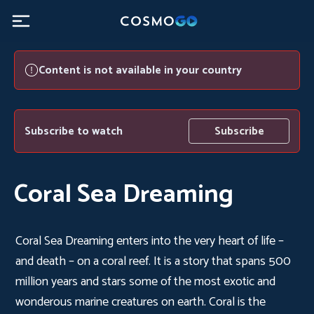
Content is not available in your country
Subscribe to watch
Subscribe
Coral Sea Dreaming
Coral Sea Dreaming enters into the very heart of life –
and death – on a coral reef. It is a story that spans 500
million years and stars some of the most exotic and
wonderous marine creatures on earth. Coral is the