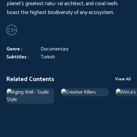
planet’s greatest natu- ral architect, and coral reefs
boast the highest biodiversity of any ecosystem.
Genre :
Documentary
Subtitles :
Turkish
Related Contents
View All