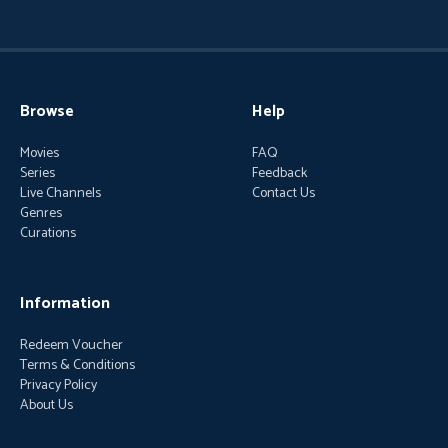
Browse
Help
Movies
FAQ
Series
Feedback
Live Channels
Contact Us
Genres
Curations
Information
Redeem Voucher
Terms & Conditions
Privacy Policy
About Us