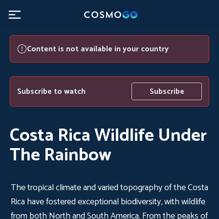
Content is not available in your country
Subscribe to watch
Subscribe
Costa Rica Wildlife Under
The Rainbow
The tropical climate and varied topography of the Costa
Rica have fostered exceptional biodiversity, with wildlife
from both North and South America. From the peaks of