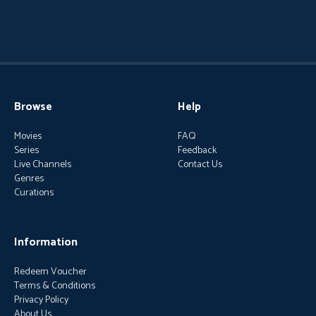
Browse
Help
Movies
FAQ
Series
Feedback
Live Channels
Contact Us
Genres
Curations
Information
Redeem Voucher
Terms & Conditions
Privacy Policy
About Us