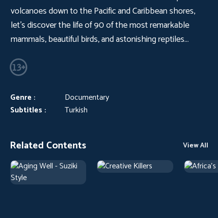
volcanoes down to the Pacific and Caribbean shores,
let’s discover the life of 90 of the most remarkable
mammals, beautiful birds, and astonishing reptiles…
Genre :
Documentary
Subtitles :
Turkish
Related Contents
View All