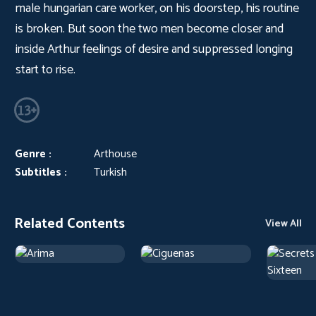
male hungarian care worker, on his doorstep, his routine
is broken. But soon the two men become closer and
inside Arthur feelings of desire and suppressed longing
start to rise.
Genre :
Arthouse
Subtitles :
Turkish
Related Contents
View All