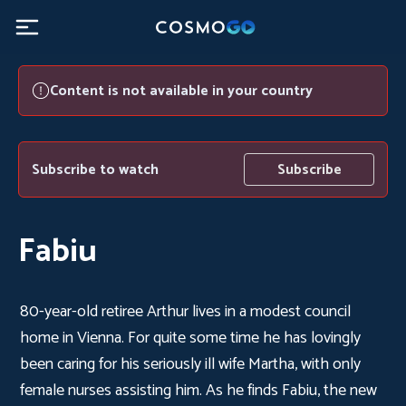
Content is not available in your country
Subscribe to watch
Subscribe
Fabiu
80-year-old retiree Arthur lives in a modest council
home in Vienna. For quite some time he has lovingly
been caring for his seriously ill wife Martha, with only
female nurses assisting him. As he finds Fabiu, the new