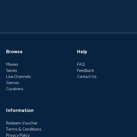
Browse
Help
Movies
FAQ
Series
Feedback
Live Channels
Contact Us
Genres
Curations
Information
Redeem Voucher
Terms & Conditions
Privacy Policy