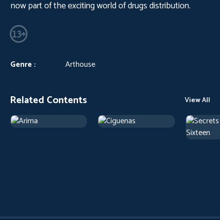
now part of the exciting world of drugs distribution.
Genre :
Arthouse
Related Contents
View All