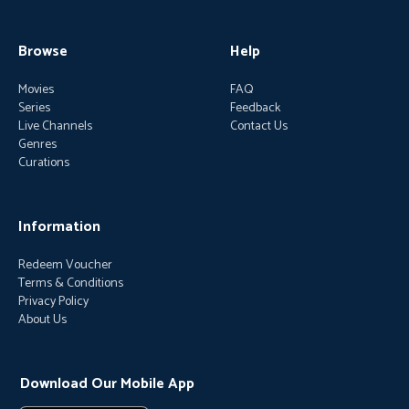
Browse
Help
Movies
FAQ
Series
Feedback
Live Channels
Contact Us
Genres
Curations
Information
Redeem Voucher
Terms & Conditions
Privacy Policy
About Us
Download Our Mobile App