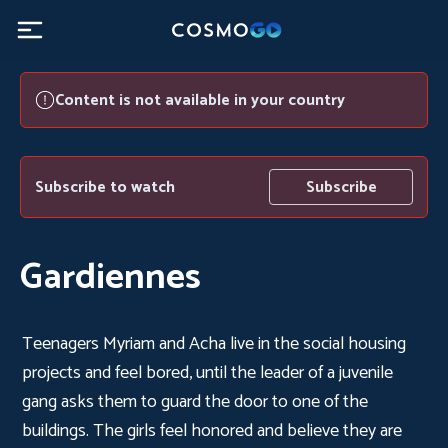
Content is not available in your country
Subscribe to watch
Subscribe
Gardiennes
Teenagers Myriam and Acha live in the social housing
projects and feel bored, until the leader of a juvenile
gang asks them to guard the door to one of the
buildings. The girls feel honored and believe they are