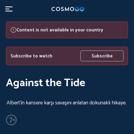
Content is not available in your country
Subscribe to watch
Subscribe
Against the Tide
Albert'in kansere karşı savaşını anlatan dokunaklı hikaye.