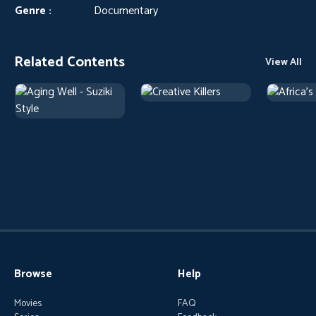
Genre :
Documentary
Related Contents
View All
Browse
Help
Movies
FAQ