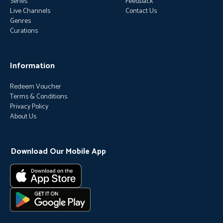
Series
Feedback
Live Channels
Contact Us
Genres
Curations
Information
Redeem Voucher
Terms & Conditions
Privacy Policy
About Us
Download Our Mobile App