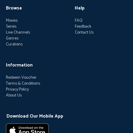
Browse
Help
Movies
FAQ
Series
Feedback
Live Channels
Contact Us
Genres
Curations
Information
Redeem Voucher
Terms & Conditions
Privacy Policy
About Us
Download Our Mobile App