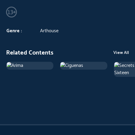
Genre :
Arthouse
Related Contents
View All