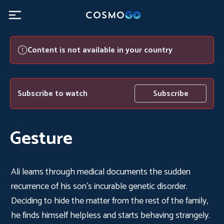
Content is not available in your country
Subscribe to watch
Subscribe
Gesture
Ali learns through medical documents the sudden
recurrence of his son's incurable genetic disorder.
Deciding to hide the matter from the rest of the family,
he finds himself helpless and starts behaving strangely.