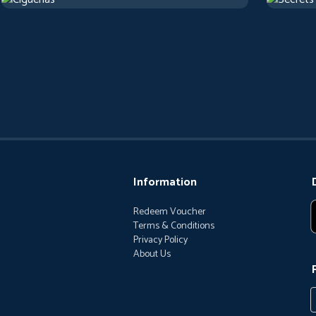
2017
Arthouse
1 h 22 m
1973
Artho
Information
Redeem Voucher
Terms & Conditions
Privacy Policy
About Us