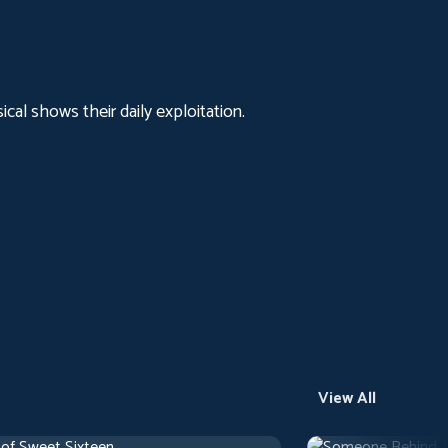
al shows their daily exploitation.
View All
 of Sweet Sixteen
Someone Behind 