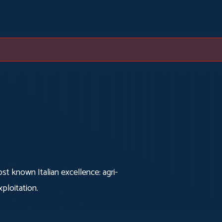
t known Italian excellence: agri-
ploitation.