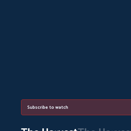
Subscribe to watch