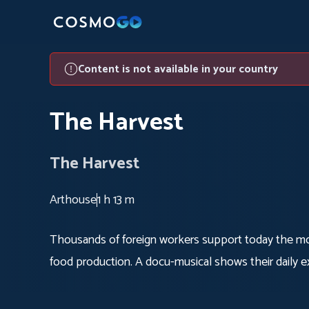
Content is not available in your country
The Harvest
The Harvest
Arthouse
1 h 13 m
Thousands of foreign workers support today the mos
food production. A docu-musical shows their daily ex