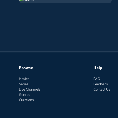
2019
Arthouse
1 h 13 m
Browse
Help
Movies
FAQ
Series
Feedback
Live Channels
Contact Us
Genres
Curations