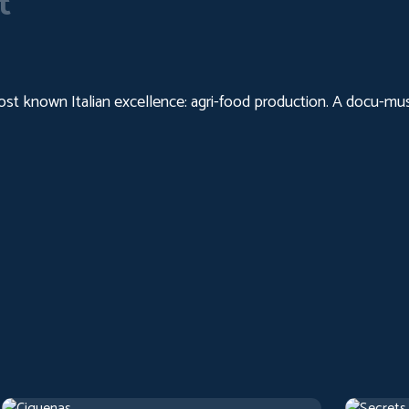
t
 known Italian excellence: agri-food production. A docu-music
Cigarettes
Secrets