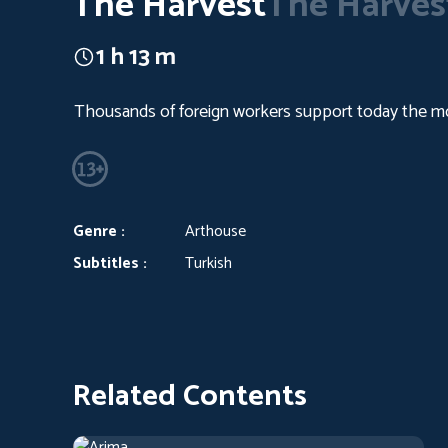
The Harvest
The Harves
1 h 13 m
Thousands of foreign workers support today the most
Genre :
Arthouse
Subtitles :
Turkish
Related Contents
Arima