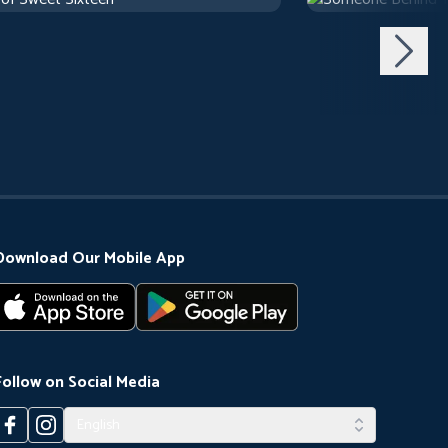
use
1 h 10 m
1971
Arthouse
1 h 29 m
Download Our Mobile App
Follow on Social Media
English