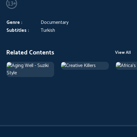
Genre :
Documentary
Subtitles :
Turkish
Related Contents
View All