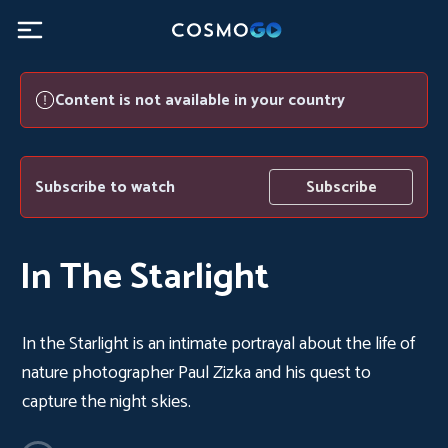
Content is not available in your country
Subscribe to watch
Subscribe
In The Starlight
In the Starlight is an intimate portrayal about the life of
nature photographer Paul Zizka and his quest to
capture the night skies.