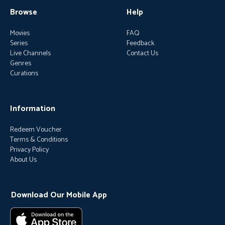
Browse
Help
Movies
FAQ
Series
Feedback
Live Channels
Contact Us
Genres
Curations
Information
Redeem Voucher
Terms & Conditions
Privacy Policy
About Us
Download Our Mobile App