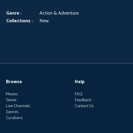
Genre :
Action & Adventure
Collections :
New
Browse
Help
Movies
FAQ
Series
Feedback
Live Channels
Contact Us
Genres
Curations