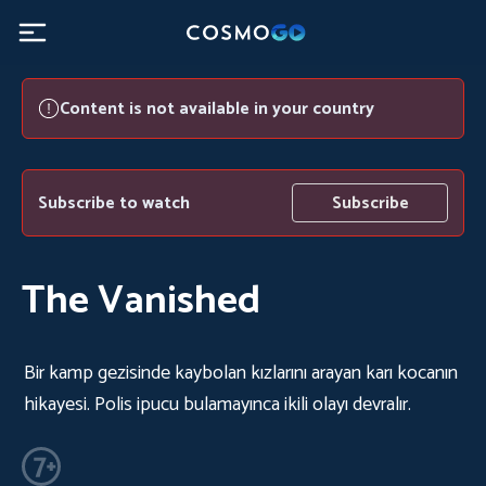
Content is not available in your country
Subscribe to watch
Subscribe
The Vanished
Bir kamp gezisinde kaybolan kızlarını arayan karı kocanın
hikayesi. Polis ipucu bulamayınca ikili olayı devralır.