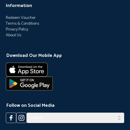
Information
Redeem Voucher
Terms & Conditions
Privacy Policy
About Us
Download Our Mobile App
Follow on Social Media
English