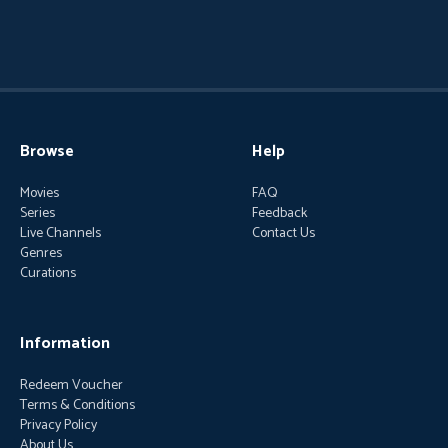
Browse
Help
Movies
FAQ
Series
Feedback
Live Channels
Contact Us
Genres
Curations
Information
Redeem Voucher
Terms & Conditions
Privacy Policy
About Us