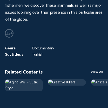
fishermen, we discover these mammals as well as major
issues looming over their presence in this particular area
of the globe.
Genre :
Documentary
Subtitles :
Turkish
Related Contents
View All