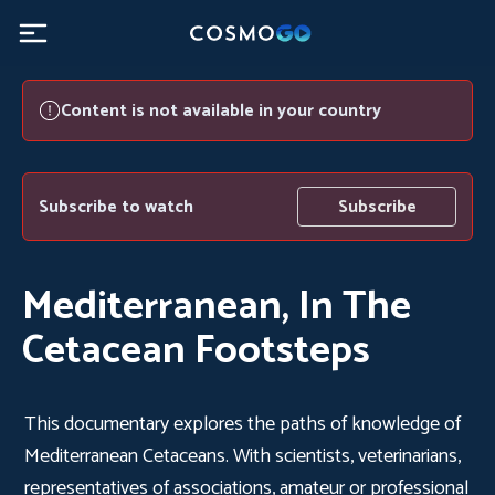
Content is not available in your country
Subscribe to watch
Subscribe
Mediterranean, In The
Cetacean Footsteps
This documentary explores the paths of knowledge of
Mediterranean Cetaceans. With scientists, veterinarians,
representatives of associations, amateur or professional