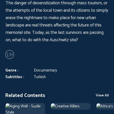
The danger of desensitization through mass tourism, or
the attempts of the local town and its citizens to simply
erase the nightmare to make place for new urban
landscape are real threats affecting the future of this
memorial site. Today, as the last survivors are passing
on, what to do with the Auschwitz site?
Genre :
Documentary
Subtitles :
Turkish
Related Contents
View All