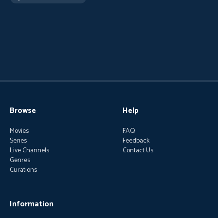
Browse
Help
Movies
FAQ
Series
Feedback
Live Channels
Contact Us
Genres
Curations
Information