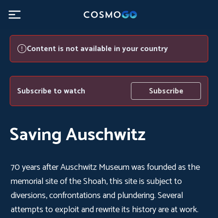
Content is not available in your country
Subscribe to watch
Subscribe
Saving Auschwitz
70 years after Auschwitz Museum was founded as the
memorial site of the Shoah, this site is subject to
diversions, confrontations and plundering. Several
attempts to exploit and rewrite its history are at work.