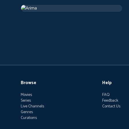
Arima
2019
Arthouse
1 h 13 m
Browse
Help
Movies
FAQ
Series
Feedback
Live Channels
Contact Us
Genres
Curations