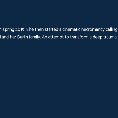
 in spring 2019. She then started a cinematic necromancy calli
 and her Berlin family. An attempt to transform a deep trauma