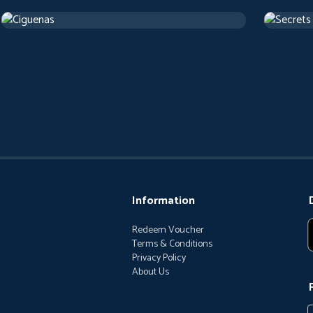
Cigarettes
Secrets
2017
Arthouse
1 h 22 m
1973
Artho
Information
Redeem Voucher
Terms & Conditions
Privacy Policy
About Us