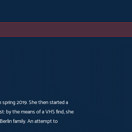
in spring 2019. She then started a
st: by the means of a VHS find, she
erlin family. An attempt to