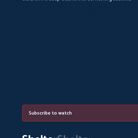
Subscribe to watch