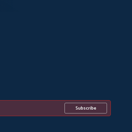
Subscribe