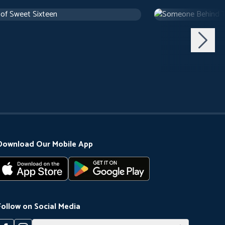
 of Sweet Sixteen
Someone Behind 
use
1 h 10 m
1971
Arthouse
1 h 29 m
Download Our Mobile App
Follow on Social Media