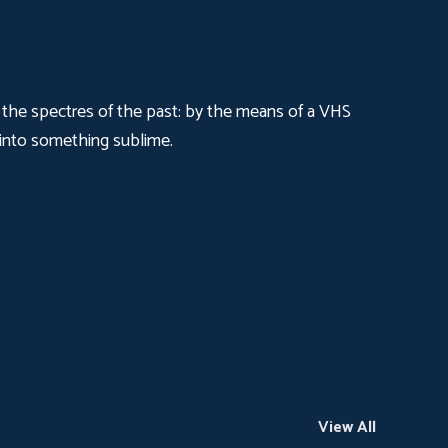
ng the spectres of the past: by the means of a VHS
 into something sublime.
View All