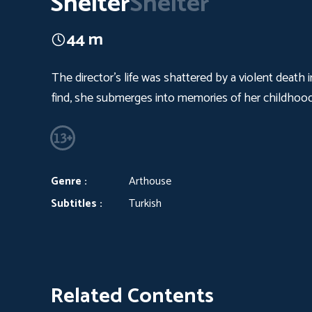
Shelter
Shelter
44 m
The director's life was shattered by a violent death
find, she submerges into memories of her childhood
Genre :
Arthouse
Subtitles :
Turkish
Related Contents