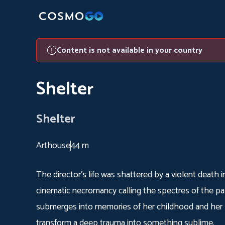
Content is not available in your country
Shelter
Shelter
Arthouse
44 m
The director's life was shattered by a violent death 
cinematic necromancy calling the spectres of the pa
submerges into memories of her childhood and her B
transform a deep trauma into something sublime.