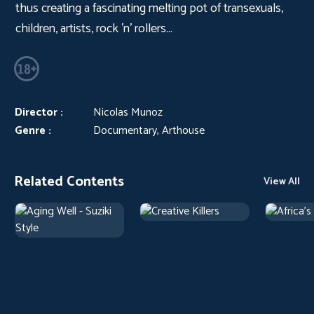
thus creating a fascinating melting pot of transexuals,
children, artists, rock 'n' rollers...
Director :
Nicolas Munoz
Genre :
Documentary, Arthouse
Related Contents
View All