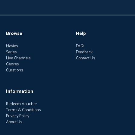
Browse
Help
Movies
FAQ
Series
Feedback
Live Channels
Contact Us
Genres
Curations
Information
Redeem Voucher
Terms & Conditions
Privacy Policy
About Us