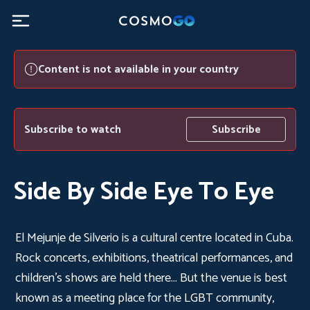
Content is not available in your country
Subscribe to watch
Subscribe
Side By Side Eye To Eye
El Mejunje de Silverio is a cultural centre located in Cuba.
Rock concerts, exhibitions, theatrical performances, and
children's shows are held there... But the venue is best
known as a meeting place for the LGBT community,