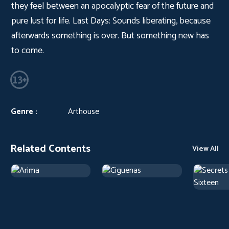
they feel between an apocalyptic fear of the future and
pure lust for life. Last Days: Sounds liberating, because
afterwards something is over. But something new has
to come.
Genre :
Arthouse
Related Contents
View All