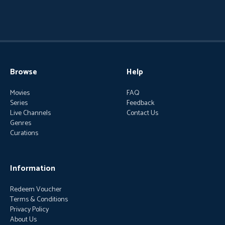
Browse
Help
Movies
FAQ
Series
Feedback
Live Channels
Contact Us
Genres
Curations
Information
Redeem Voucher
Terms & Conditions
Privacy Policy
About Us