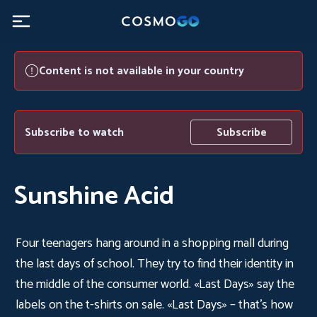
Content is not available in your country
Subscribe to watch
Subscribe
Sunshine Acid
Four teenagers hang around in a shopping mall during
the last days of school. They try to find their identity in
the middle of the consumer world. «Last Days» say the
labels on the t-shirts on sale. «Last Days» – that’s how