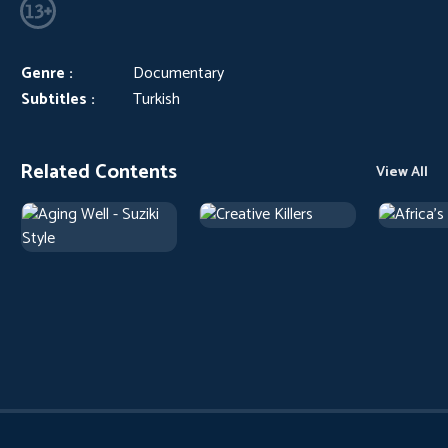
Genre :
Documentary
Subtitles :
Turkish
Related Contents
View All