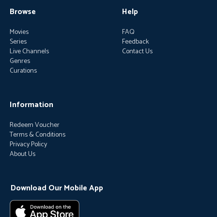
Browse
Help
Movies
FAQ
Series
Feedback
Live Channels
Contact Us
Genres
Curations
Information
Redeem Voucher
Terms & Conditions
Privacy Policy
About Us
Download Our Mobile App