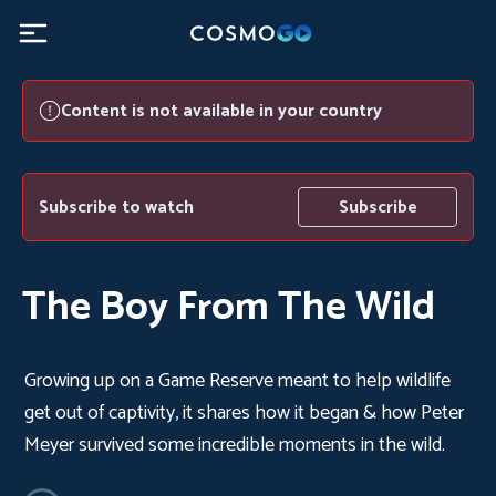
Content is not available in your country
Subscribe to watch
Subscribe
The Boy From The Wild
Growing up on a Game Reserve meant to help wildlife
get out of captivity, it shares how it began & how Peter
Meyer survived some incredible moments in the wild.