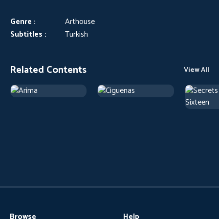
Genre :
Arthouse
Subtitles :
Turkish
Related Contents
View All
Browse
Help