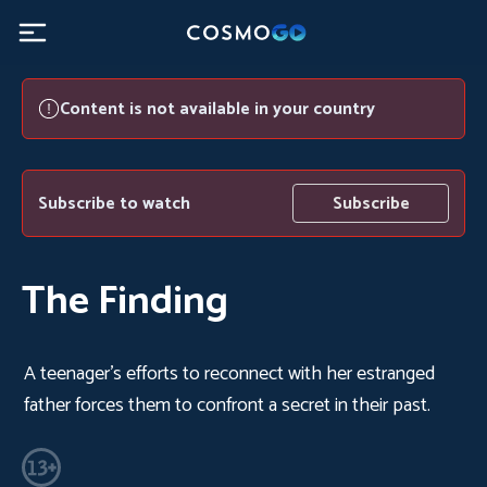
Content is not available in your country
Subscribe to watch
Subscribe
The Finding
A teenager's efforts to reconnect with her estranged
father forces them to confront a secret in their past.