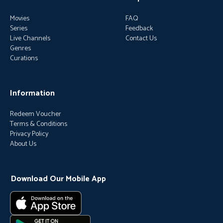
Movies
FAQ
Series
Feedback
Live Channels
Contact Us
Genres
Curations
Information
Redeem Voucher
Terms & Conditions
Privacy Policy
About Us
Download Our Mobile App