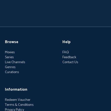
Browse
Help
Movies
FAQ
Series
Feedback
Live Channels
Contact Us
Genres
Curations
Information
Redeem Voucher
Terms & Conditions
Privacy Policy