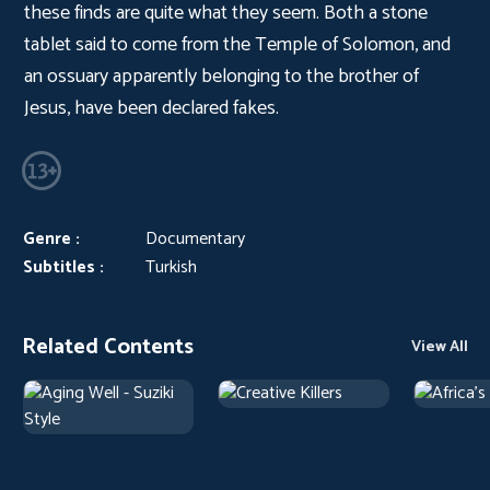
these finds are quite what they seem. Both a stone
tablet said to come from the Temple of Solomon, and
an ossuary apparently belonging to the brother of
Jesus, have been declared fakes.
Genre :
Documentary
Subtitles :
Turkish
Related Contents
View All