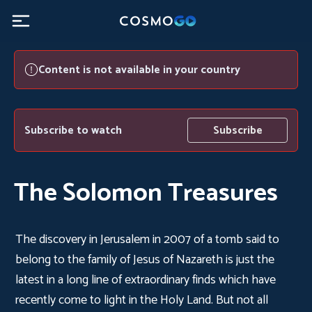
Content is not available in your country
Subscribe to watch
Subscribe
The Solomon Treasures
The discovery in Jerusalem in 2007 of a tomb said to
belong to the family of Jesus of Nazareth is just the
latest in a long line of extraordinary finds which have
recently come to light in the Holy Land. But not all