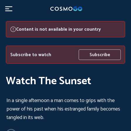
Content is not available in your country
Subscribe to watch
Subscribe
Watch The Sunset
In a single afternoon a man comes to grips with the
power of his past when his estranged family becomes
tangled in its web.