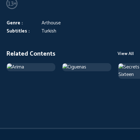
Genre :
Arthouse
Subtitles :
Turkish
Related Contents
View All