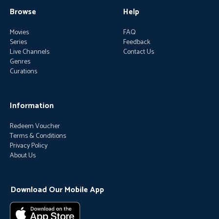
Browse
Help
Movies
FAQ
Series
Feedback
Live Channels
Contact Us
Genres
Curations
Information
Redeem Voucher
Terms & Conditions
Privacy Policy
About Us
Download Our Mobile App