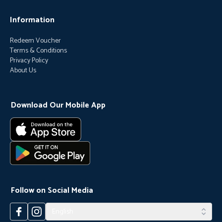
Information
Redeem Voucher
Terms & Conditions
Privacy Policy
About Us
Download Our Mobile App
Follow on Social Media
English