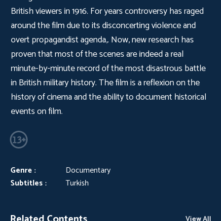
British viewers in 1916. For years controversy has raged
around the film due to its disconcerting violence and
overt propagandist agenda,. Now, new research has
proven that most of the scenes are indeed a real
minute-by-minute record of the most disastrous battle
in British military history. The film is a reflexion on the
history of cinema and the ability to document historical
events on film.
Genre :
Documentary
Subtitles :
Turkish
Related Contents
View All