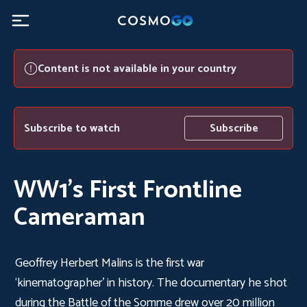
Content is not available in your country
Subscribe to watch
Subscribe
WW1’s First Frontline
Cameraman
Geoffrey Herbert Malins is the first war
‘kinematographer’ in history. The documentary he shot
during the Battle of the Somme drew over 20 million