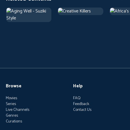
Browse
Help
Movies
FAQ
Series
Feedback
Live Channels
Contact Us
Genres
Curations