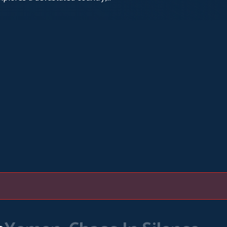
d by cholera.