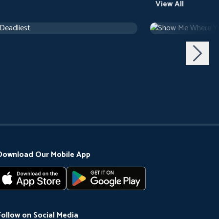
View All
 Deadliest
Show Me Where Y
ary
Documentary
Download Our Mobile App
Follow on Social Media