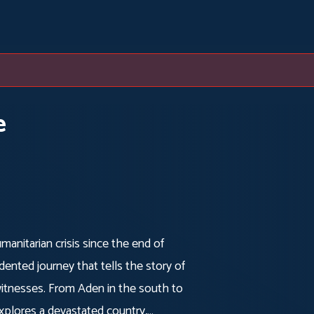
e
manitarian crisis since the end of
dented journey that tells the story of
e witnesses. From Aden in the south to
 explores a devastated country,