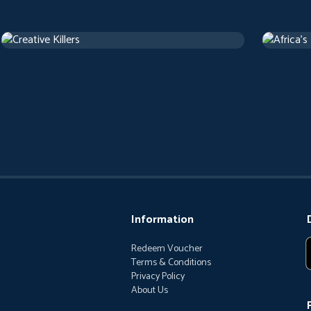
Creative Killers
Africa's
Documentary
Document
Information
Redeem Voucher
Terms & Conditions
Privacy Policy
About Us