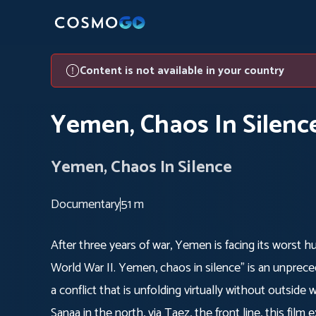
Content is not available in your country
Yemen, Chaos In Silenc
Yemen, Chaos In Silence
Documentary
51 m
After three years of war, Yemen is facing its worst hu
World War II. Yemen, chaos in silence" is an unprece
a conflict that is unfolding virtually without outsid
Sanaa in the north, via Taez, the front line, this film