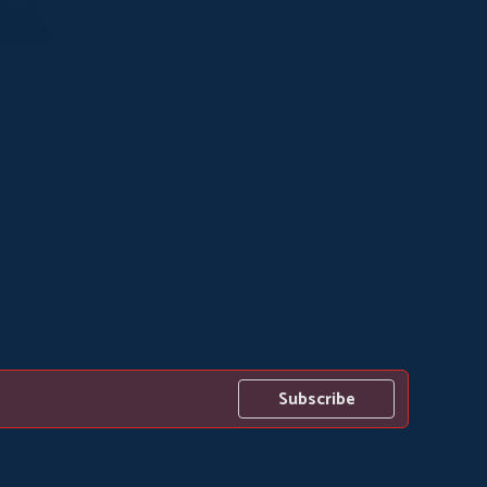
Subscribe