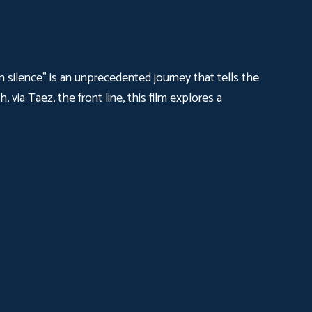
n silence" is an unprecedented journey that tells the
 via Taez, the front line, this film explores a