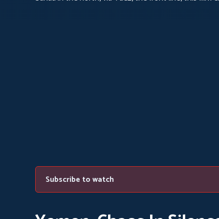
eroded by political and religious divisions and ravage
Subscribe to watch