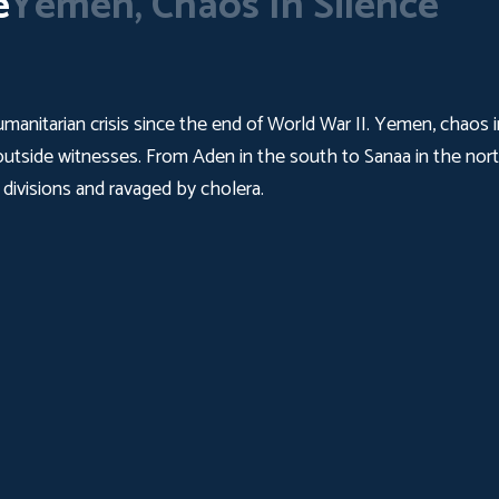
e
Yemen, Chaos In Silence
umanitarian crisis since the end of World War II. Yemen, chaos i
t outside witnesses. From Aden in the south to Sanaa in the north,
 divisions and ravaged by cholera.