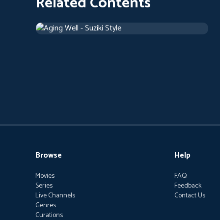
Related Contents
Aging Well - Suziki Style
2018
Documentary
42 m
Browse
Help
Movies
FAQ
Series
Feedback
Live Channels
Contact Us
Genres
Curations