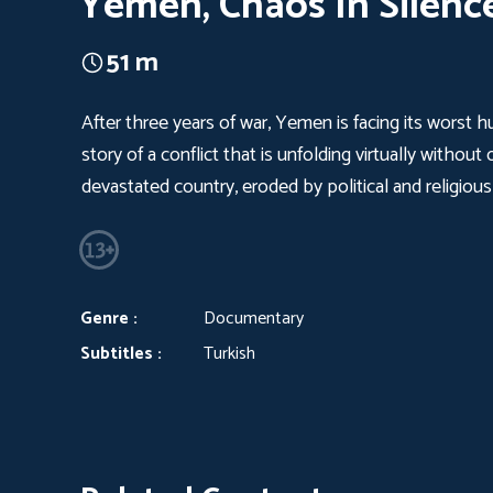
Yemen, Chaos In Silenc
51 m
After three years of war, Yemen is facing its worst h
story of a conflict that is unfolding virtually withou
devastated country, eroded by political and religious
Genre :
Documentary
Subtitles :
Turkish