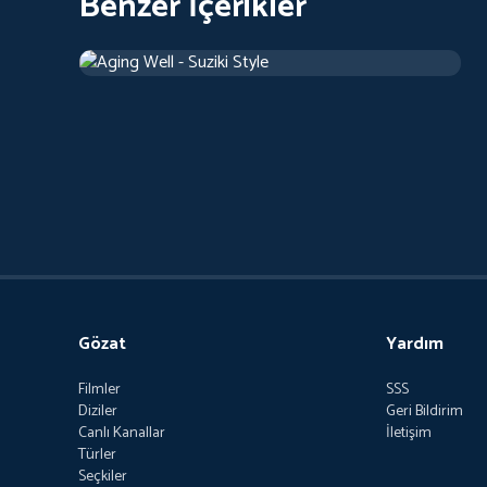
Benzer İçerikler
Aging Well - Suziki Style
2018
Belgesel
42 d
Gözat
Yardım
Filmler
SSS
Diziler
Geri Bildirim
Canlı Kanallar
İletişim
Türler
Seçkiler