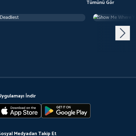
Tümünü Gör
 Deadliest
Show Me Where Y
Belgesel
Uygulamayı İndir
Sosyal Medyadan Takip Et