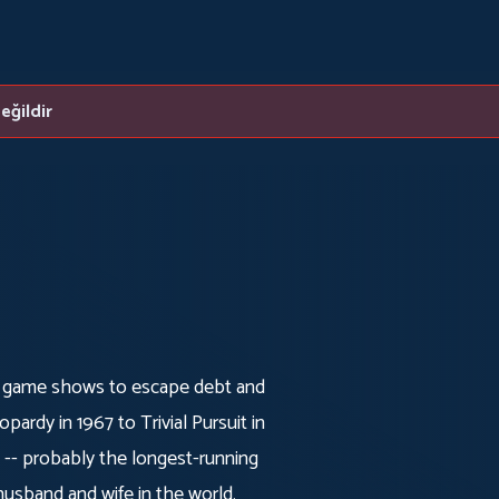
eğildir
 game shows to escape debt and
pardy in 1967 to Trivial Pursuit in
 -- probably the longest-running
usband and wife in the world.