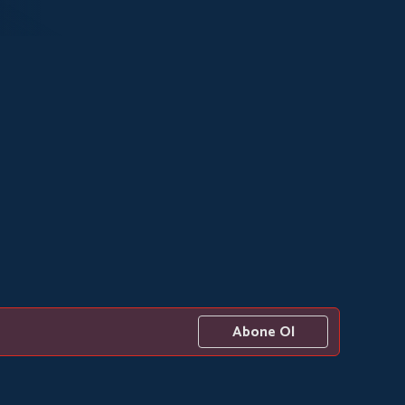
Abone Ol