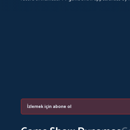
İzlemek için abone ol