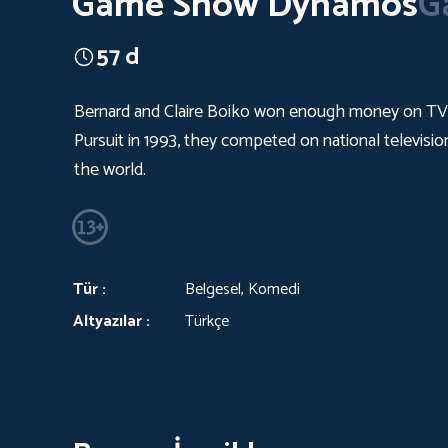
Game Show Dynamos
G
57 d
Bernard and Claire Boiko won enough money on TV ga
Pursuit in 1993, they competed on national televisi
the world.
Tür :
Belgesel, Komedi
Altyazılar :
Türkçe