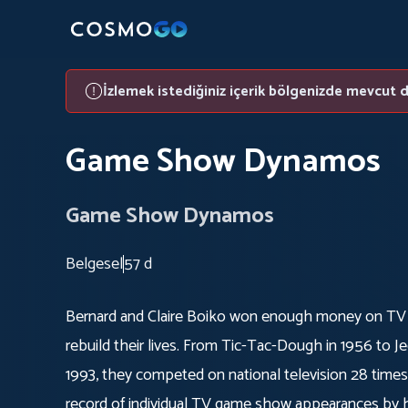
İzlemek istediğiniz içerik bölgenizde mevcut d
Game Show Dynamos
Game Show Dynamos
Belgesel
57 d
Bernard and Claire Boiko won enough money on TV
rebuild their lives. From Tic-Tac-Dough in 1956 to Jeo
1993, they competed on national television 28 times
record of individual TV game show appearances by h