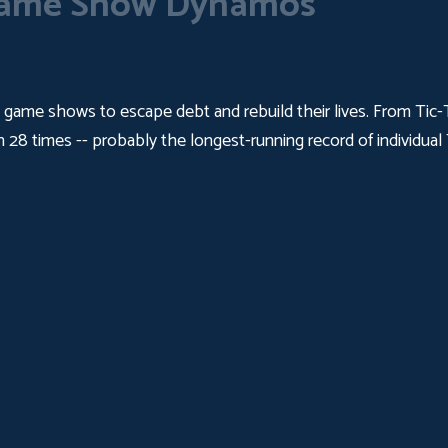
ame Show Dynamos
me shows to escape debt and rebuild their lives. From Tic-Ta
on 28 times -- probably the longest-running record of individ