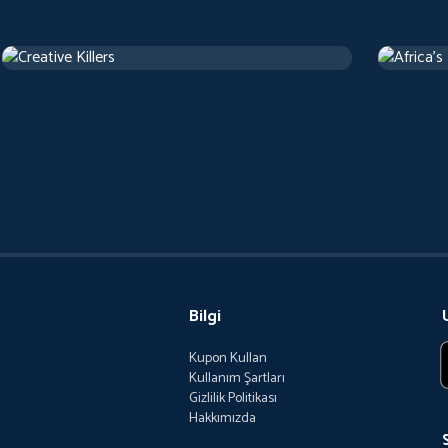
Creative Killers
Africa's
Belgesel
Belgesel
Bilgi
Kupon Kullan
Kullanım Şartları
Gizlilik Politikası
Hakkımızda