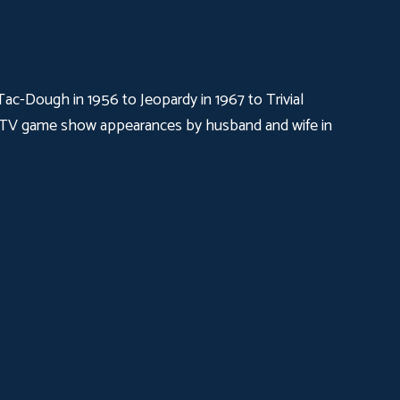
c-Dough in 1956 to Jeopardy in 1967 to Trivial
ual TV game show appearances by husband and wife in