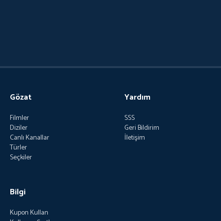
Gözat
Yardım
Filmler
SSS
Diziler
Geri Bildirim
Canlı Kanallar
İletişim
Türler
Seçkiler
Bilgi
Kupon Kullan