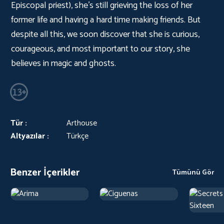
Episcopal priest), she's still grieving the loss of her
former life and having a hard time making friends. But
despite all this, we soon discover that she is curious,
courageous, and most important to our story, she
believes in magic and ghosts.
Tür :
Arthouse
Altyazılar :
Türkçe
Benzer İçerikler
Tümünü Gör