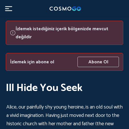
İzlemek istediğiniz içerik bölgenizde mevcut
değildir
İzlemek için abone ol
Abone Ol
Ill Hide You Seek
Alice, our painfully shy young heroine, is an old soul with
a vivid imagination. Having just moved next door to the
historic church with her mother and father (the new