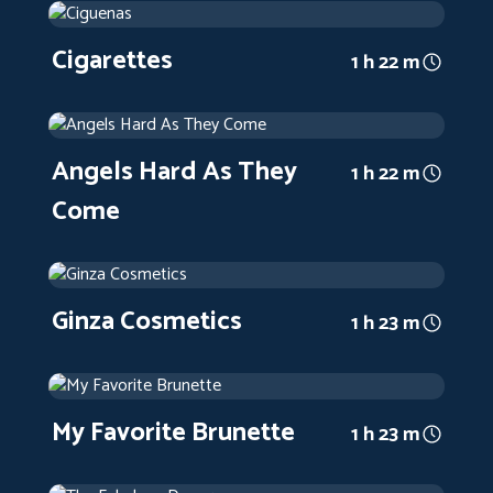
2017
Arthouse
1 h 22 m
Cigarettes
1 h 22 m
Angels Hard As They Come
1971
Arthouse
1 h 22 m
Angels Hard As They
1 h 22 m
Come
Ginza Cosmetics
1951
Arthouse
1 h 23 m
Ginza Cosmetics
1 h 23 m
My Favorite Brunette
1947
Arthouse
1 h 23 m
My Favorite Brunette
1 h 23 m
The Fabulous Dorseys