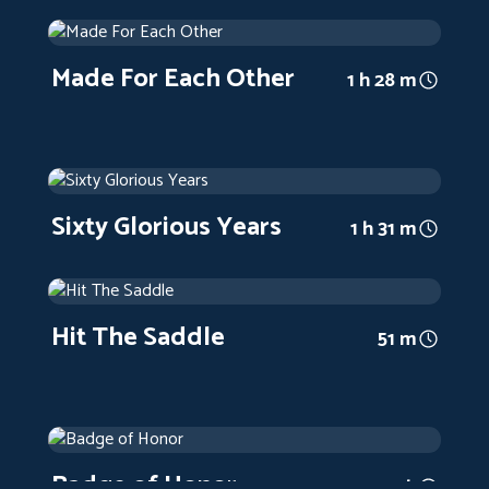
Made For Each Other
1939
Arthouse
1 h 28 m
Made For Each Other
1 h 28 m
Sixty Glorious Years
1938
Arthouse
1 h 31 m
Sixty Glorious Years
1 h 31 m
Hit The Saddle
1937
Arthouse
51 m
Hit The Saddle
51 m
Badge of Honor
1934
Arthouse
1 h
Badge of Honor
1 h