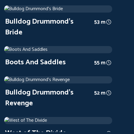
Bulldog Drummond's Bride
1939
Arthouse
53 m
Bulldog Drummond's
53 m
Bride
Boots And Saddles
1937
Arthouse
55 m
Boots And Saddles
55 m
Bulldog Drummond's Revenge
1937
Arthouse
52 m
Bulldog Drummond's
52 m
Revenge
West of The Divide
1934
Arthouse
49 m
West of The Divide
49 m