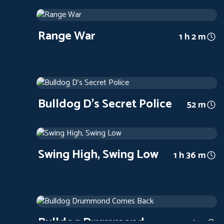
Range War
1939
Arthouse
1 h 2 m
Range War
1 h 2 m
Bulldog D's Secret Police
1939
Arthouse
52 m
Bulldog D's Secret Police
52 m
Swing High, Swing Low
1937
Arthouse
1 h 36 m
Swing High, Swing Low
1 h 36 m
Bulldog Drummond Comes Back
1937
Arthouse
56 m
Bulldog Drummond
56 m