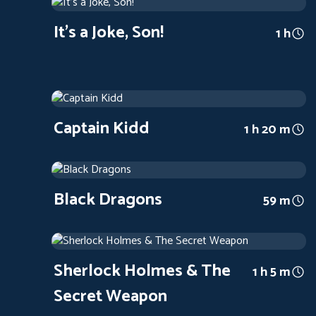
1947
Arthouse
1 h
It's a Joke, Son!
1 h
Captain Kidd
1945
Arthouse
1 h 20 m
Captain Kidd
1 h 20 m
Black Dragons
1942
Arthouse
59 m
Black Dragons
59 m
Sherlock Holmes & The Secret Weapon
1942
Arthouse
1 h 5 m
Sherlock Holmes & The
1 h 5 m
Secret Weapon