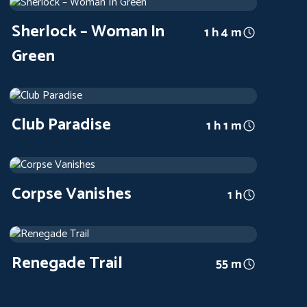
1945
Arthouse
1 h 4 m
Sherlock – Woman In
1 h 4 m
Green
Club Paradise
1945
Arthouse
1 h 1 m
Club Paradise
1 h 1 m
Corpse Vanishes
1942
Arthouse
1 h
Corpse Vanishes
1 h
Renegade Trail
1939
Arthouse
55 m
Renegade Trail
55 m