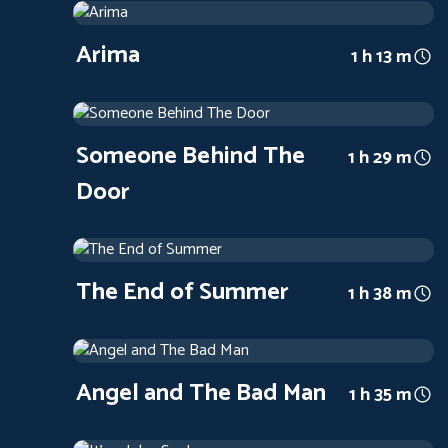
2019
Arthouse
1 h 13 m
Arima
1 h 13 m
Someone Behind The Door
1971
Arthouse
1 h 29 m
Someone Behind The
1 h 29 m
Door
The End of Summer
1961
Arthouse
1 h 38 m
The End of Summer
1 h 38 m
Angel and The Bad Man
1947
Arthouse
1 h 35 m
Angel and The Bad Man
1 h 35 m
It's a Joke, Son!