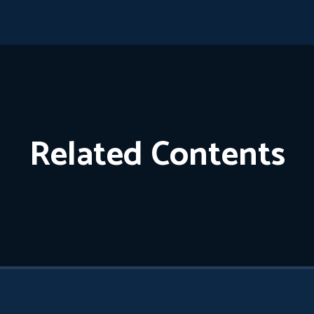
Related Contents
Cigarettes