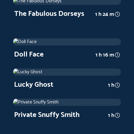
1947
Arthouse
1 h 24 m
The Fabulous Dorseys
1 h 24 m
Doll Face
1945
Arthouse
1 h 16 m
Doll Face
1 h 16 m
Lucky Ghost
1942
Arthouse
1 h
Lucky Ghost
1 h
Private Snuffy Smith
1942
Arthouse
1 h
Private Snuffy Smith
1 h