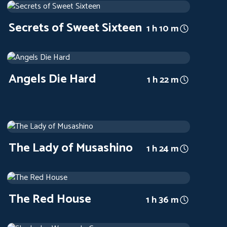
1973
Arthouse
1 h 10 m
Secrets of Sweet Sixteen
1 h 10 m
Angels Die Hard
1970
Arthouse
1 h 22 m
Angels Die Hard
1 h 22 m
The Lady of Musashino
1951
Arthouse
1 h 24 m
The Lady of Musashino
1 h 24 m
The Red House
1947
Arthouse
1 h 36 m
The Red House
1 h 36 m
Sherlock – Woman In Green