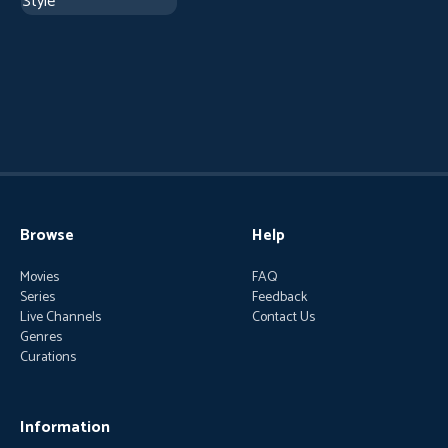
Browse
Help
Movies
FAQ
Series
Feedback
Live Channels
Contact Us
Genres
Curations
Information