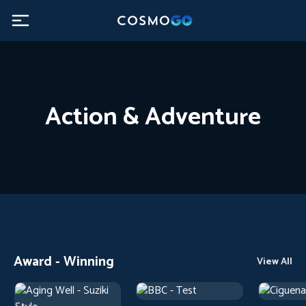
Action & Adventure
Award - Winning
View All