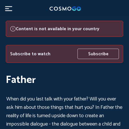
Content is not available in your country
Subscribe to watch
Subscribe
Father
When did you last talk with your father? Will you ever
ask him about those things that hurt you? In Father the
reality of life is turned upside down to create an
impossible dialogue - the dialogue between a child and