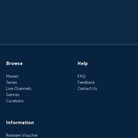
Browse
Help
Movies
FAQ
Series
Feedback
Live Channels
Contact Us
Genres
Curations
Information
Redeem Voucher