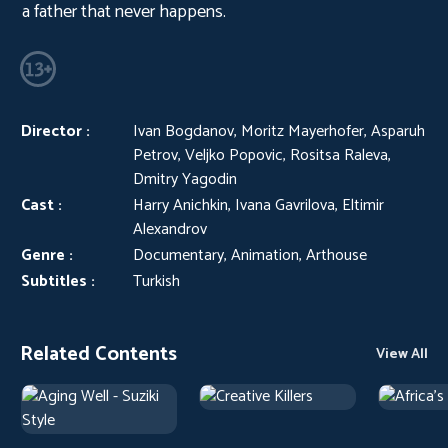
a father that never happens.
Director :
Ivan Bogdanov, Moritz Mayerhofer, Asparuh
Petrov, Veljko Popovic, Rositsa Raleva,
Dmitry Yagodin
Cast :
Harry Anichkin, Ivana Gavrilova, Eltimir
Alexandrov
Genre :
Documentary, Animation, Arthouse
Subtitles :
Turkish
Related Contents
View All