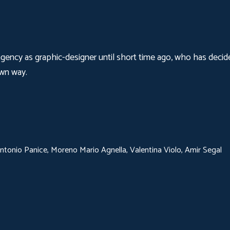
agency as graphic-designer until short time ago, who has decide
own way.
tonio Panice, Moreno Mario Agnella, Valentina Violo, Amir Segal