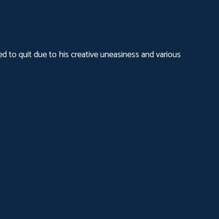
d to quit due to his creative uneasiness and various