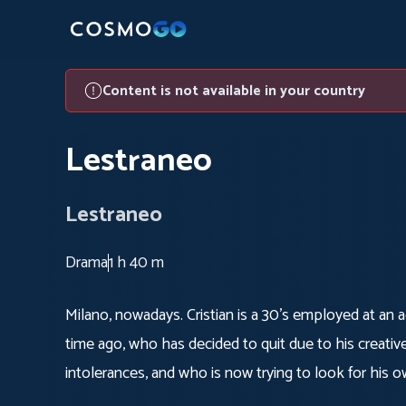
Content is not available in your country
Lestraneo
Lestraneo
Drama
1 h 40 m
Milano, nowadays. Cristian is a 30’s employed at an 
time ago, who has decided to quit due to his creativ
intolerances, and who is now trying to look for his 