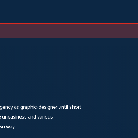
agency as graphic-designer until short
e uneasiness and various
own way.