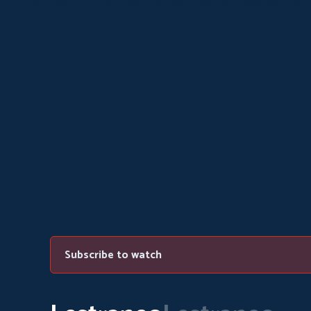
Subscribe to watch