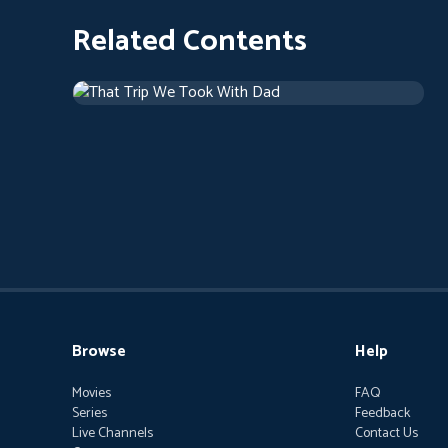
Related Contents
That Trip We Took With Dad
Drama
1 h 46 m
Browse
Help
Movies
FAQ
Series
Feedback
Live Channels
Contact Us