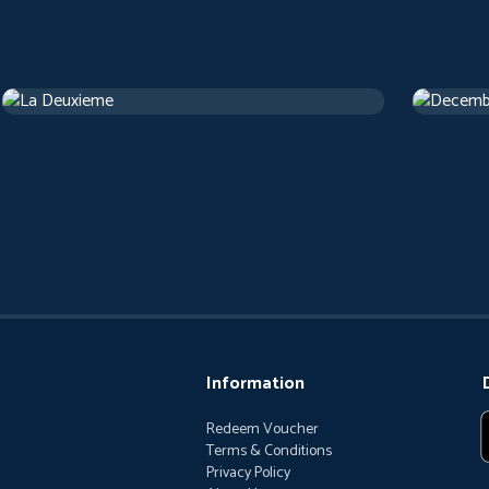
La Deuxieme
Decemb
Drama
1 h 13 m
Drama
1 
Information
Redeem Voucher
Terms & Conditions
Privacy Policy