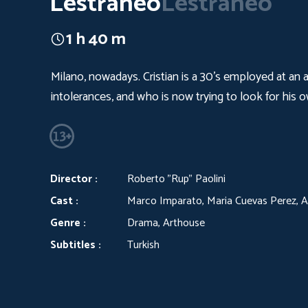
Lestraneo
Lestraneo
1 h 40 m
Milano, nowadays. Cristian is a 30’s employed at an 
intolerances, and who is now trying to look for his 
Director :
Roberto "Rup" Paolini
Cast :
Marco Imparato, Maria Cuevas Perez, An
Genre :
Drama, Arthouse
Subtitles :
Turkish