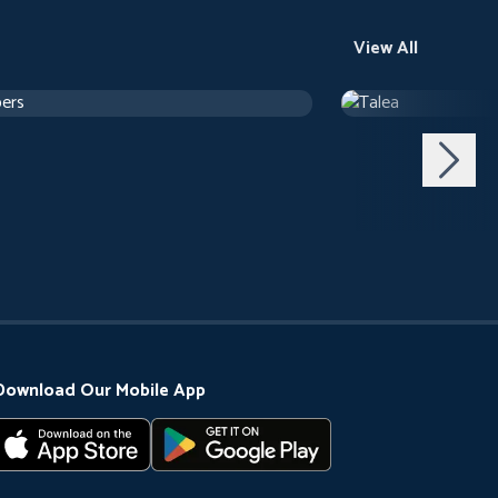
View All
ers
Talea
h 24 m
Drama
1 h 12 m
Download Our Mobile App