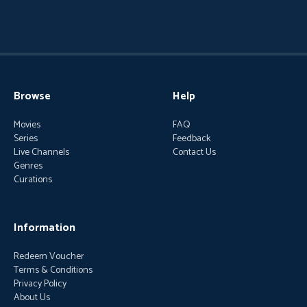
Browse
Help
Movies
FAQ
Series
Feedback
Live Channels
Contact Us
Genres
Curations
Information
Redeem Voucher
Terms & Conditions
Privacy Policy
About Us