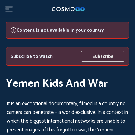
Content is not available in your country
Subscribe to watch
Subscribe
Yemen Kids And War
It is an exceptional documentary, filmed in a country no
camera can penetrate – a world exclusive. In a context in
which the biggest international networks are unable to
present images of this forgotten war, the Yemeni