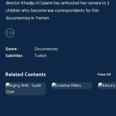
director Khadija Al Salami has entrusted her camera to 3
children who become war correspondents for this
documentary in Yemen.
Genre :
Documentary
Subtitles :
Turkish
Related Contents
View All