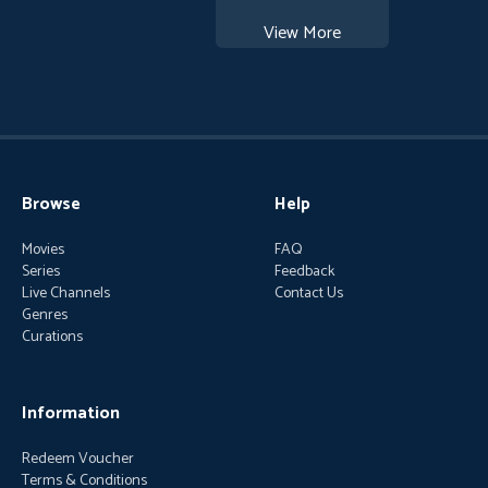
View More
Browse
Help
Movies
FAQ
Series
Feedback
Live Channels
Contact Us
Genres
Curations
Information
Redeem Voucher
Terms & Conditions