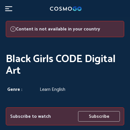
Black Girls CODE Digital Art - CosmoGO
Content is not available in your country
Black Girls CODE Digital
Art
Genre :
Learn English
Subscribe to watch
Subscribe