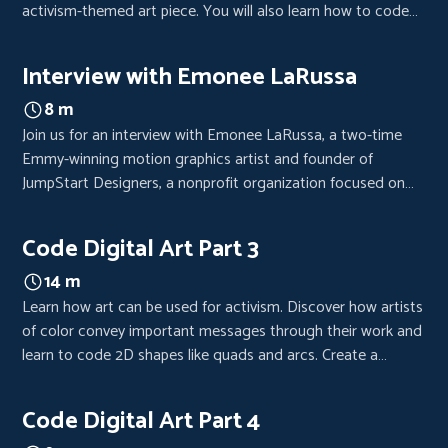
activism-themed art piece. You will also learn how to code
additional 2D shapes, lines, and text and create variables.
Interview with Emonee LaRussa
8 m
Join us for an interview with Emonee LaRussa, a two-time
Emmy-winning motion graphics artist and founder of
JumpStart Designers, a nonprofit organization focused on
providing lower-income kids with Adobe Creative Cloud and
computers.
Code Digital Art Part 3
14 m
Learn how art can be used for activism. Discover how artists
of color convey important messages through their work and
learn to code 2D shapes like quads and arcs. Create a
powerful art piece with the tools you'll gain from this
episode.
Code Digital Art Part 4