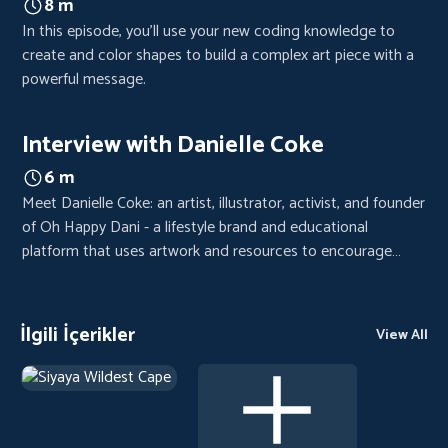
8 m
In this episode, you'll use your new coding knowledge to
create and color shapes to build a complex art piece with a
powerful message.
Interview with Danielle Coke
6 m
Meet Danielle Coke: an artist, illustrator, activist, and founder
of Oh Happy Dani - a lifestyle brand and educational
platform that uses artwork and resources to encourage
hope, inspire justice, and make complex ideas more
accessible.
İlgili İçerikler
View All