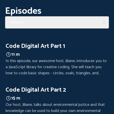
Episodes
Season 1
Code Digital Art Part 1
11 m
In this episode, our awesome host, Jiliane, introduces you to
a JavaScript library for creative coding. She will teach you
how to code basic shapes - circles, ovals, triangles, and
rectangles - as the foundation for your digital art piece.
Code Digital Art Part 2
15 m
Our host, Jiliane, talks about environmental justice and that
knowledge can be used to build your own environmental