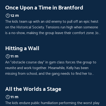
pressure rises, Kelly’s secret is exposed.
Once Upon a Time in Brantford
12 m
The kids team up with an old enemy to pull off an epic heist
on the Historical Society. Tensions run high when someone
is a no-show, making the group leave their comfort zone. Joy
has to distract Miss Dumont while Raign battles with a
rotary phone.
Hitting a Wall
11 m
An "obstacle course day" in gym class forces the group to
reunite and work together. Meanwhile, Kelly has been
missing from school, and the gang needs to find her to
continue on their mission.
All the Worlds a Stage
11 m
The kids endure public humiliation performing the worst play