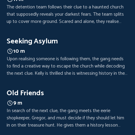
The detention team follows their clue to a haunted church
that supposedly reveals your darkest fears. The team splits
up to cover more ground. Scared and alone, they realise
someone or something is following them.
Seeking Asylum
10 m
Upon realising someone is following them, the gang needs
to find a creative way to escape the church while decoding
the next clue. Kelly is thrilled she is witnessing history in the
making while Raign discovers secrets about Joy and her
sister.
Old Friends
9 m
In search of the next clue, the gang meets the eerie
shopkeeper, Gregor, and must decide if they should let him
in on their treasure hunt. He gives them a history lesson
outside of school but expects something in return. As