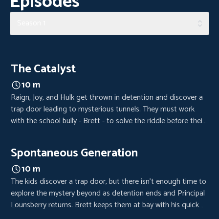
Episodes
Season 1
The Catalyst
10 m
Raign, Joy, and Hulk get thrown in detention and discover a
trap door leading to mysterious tunnels. They must work
with the school bully - Brett - to solve the riddle before their
time is up.
Spontaneous Generation
10 m
The kids discover a trap door, but there isn’t enough time to
explore the mystery beyond as detention ends and Principal
Lounsberry returns. Brett keeps them at bay with his quick
wit and the group’s adventure remains a secret. A search for