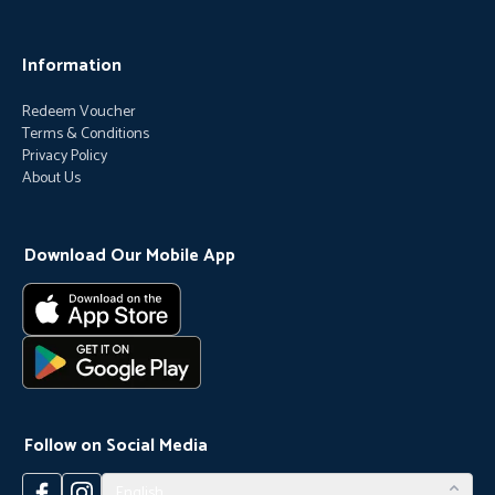
Information
Redeem Voucher
Terms & Conditions
Privacy Policy
About Us
Download Our Mobile App
Follow on Social Media
English