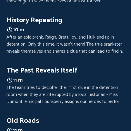
knowledge to save themselves or be lost forever.
History Repeating
10 m
After an epic prank, Raign, Brett, Joy, and Hulk end up in
detention. Only this time, it wasn’t them! The true prankster
reveals themselves and shares a clue that can lead to finding
the lost fortune.
The Past Reveals Itself
11 m
The team tries to decipher their first clue in the detention
room when they are interrupted by a local historian - Miss
Dumont. Principal Lounsberry assigns our heroes to perform
in historical reenactment under the watchful eye of Miss
Dumont.
Old Roads
11 m