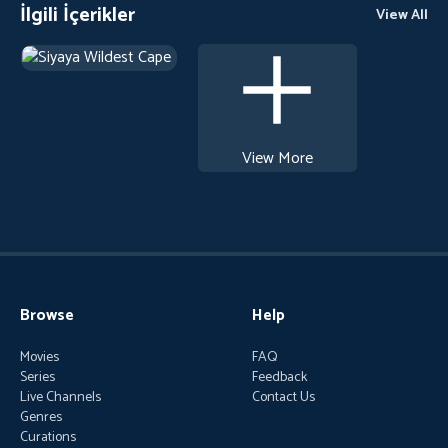
İlgili İçerikler
View All
View More
Browse
Help
Movies
FAQ
Series
Feedback
Live Channels
Contact Us
Genres
Curations