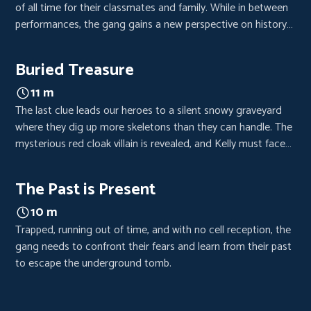
of all time for their classmates and family. While in between
performances, the gang gains a new perspective on history
and decides to put a new spin on an old story.
Buried Treasure
11 m
The last clue leads our heroes to a silent snowy graveyard
where they dig up more skeletons than they can handle. The
mysterious red cloak villain is revealed, and Kelly must face
her past to move ahead.
The Past is Present
10 m
Trapped, running out of time, and with no cell reception, the
gang needs to confront their fears and learn from their past
to escape the underground tomb.