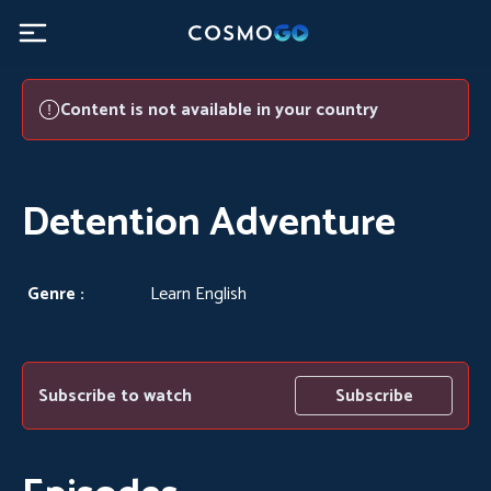
Detention Adventure - CosmoGO
Content is not available in your country
Detention Adventure
Genre :
Learn English
Subscribe to watch
Subscribe