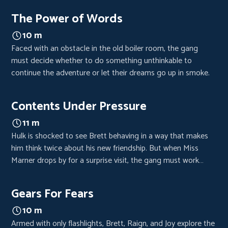
clues reveals new hope.
The Power of Words
10 m
Faced with an obstacle in the old boiler room, the gang
must decide whether to do something unthinkable to
continue the adventure or let their dreams go up in smoke.
Contents Under Pressure
11 m
Hulk is shocked to see Brett behaving in a way that makes
him think twice about his new friendship. But when Miss
Marner drops by for a surprise visit, the gang must work
together to get rid of her.
Gears For Fears
10 m
Armed with only flashlights, Brett, Raign, and Joy explore the