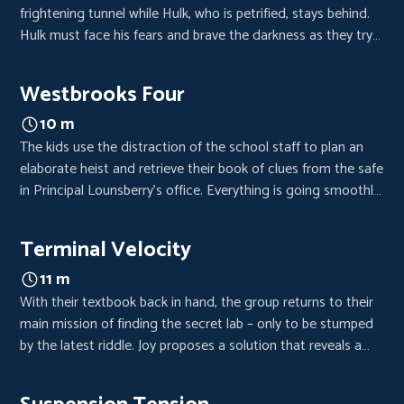
frightening tunnel while Hulk, who is petrified, stays behind.
Hulk must face his fears and brave the darkness as they try
to solve the next riddle. But a mishap threatens to trap them
in the cavern forever.
Westbrooks Four
10 m
The kids use the distraction of the school staff to plan an
elaborate heist and retrieve their book of clues from the safe
in Principal Lounsberry’s office. Everything is going smoothly,
but not for long.
Terminal Velocity
11 m
With their textbook back in hand, the group returns to their
main mission of finding the secret lab – only to be stumped
by the latest riddle. Joy proposes a solution that reveals a
shocking secret from Raign’s past.