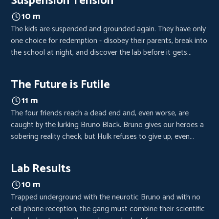
Suspension Tension
10 m
The kids are suspended and grounded again. They have only
one choice for redemption - disobey their parents, break into
the school at night, and discover the lab before it gets
destroyed.
The Future is Futile
11 m
The four friends reach a dead end and, even worse, are
caught by the lurking Bruno Black. Bruno gives our heroes a
sobering reality check, but Hulk refuses to give up, even
when all hope is lost.
Lab Results
10 m
Trapped underground with the neurotic Bruno and with no
cell phone reception, the gang must combine their scientific