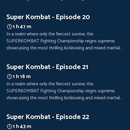
arts bouts. Each event is a high-octane spectacle, drawing
crowds from every corner of the world, eager to witness the
Super Kombat - Episode 20
clash of titans.
1 h 47 m
In a realm where only the fiercest survive, the
SUPERKOMBAT Fighting Championship reigns supreme,
showcasing the most thrilling kickboxing and mixed martial
arts bouts. Each event is a high-octane spectacle, drawing
crowds from every corner of the world, eager to witness the
Super Kombat - Episode 21
clash of titans.
1 h 18 m
In a realm where only the fiercest survive, the
SUPERKOMBAT Fighting Championship reigns supreme,
showcasing the most thrilling kickboxing and mixed martial
arts bouts. Each event is a high-octane spectacle, drawing
crowds from every corner of the world, eager to witness the
Super Kombat - Episode 22
clash of titans.
1 h 43 m