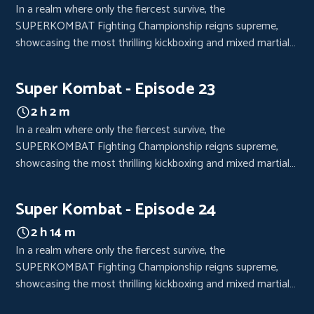
In a realm where only the fiercest survive, the
SUPERKOMBAT Fighting Championship reigns supreme,
showcasing the most thrilling kickboxing and mixed martial
arts bouts. Each event is a high-octane spectacle, drawing
crowds from every corner of the world, eager to witness the
Super Kombat - Episode 23
clash of titans.
2 h 2 m
In a realm where only the fiercest survive, the
SUPERKOMBAT Fighting Championship reigns supreme,
showcasing the most thrilling kickboxing and mixed martial
arts bouts. Each event is a high-octane spectacle, drawing
crowds from every corner of the world, eager to witness the
Super Kombat - Episode 24
clash of titans.
2 h 14 m
In a realm where only the fiercest survive, the
SUPERKOMBAT Fighting Championship reigns supreme,
showcasing the most thrilling kickboxing and mixed martial
arts bouts. Each event is a high-octane spectacle, drawing