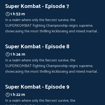
crowds from every corner of the world, eager to witness the
Super Kombat - Episode 7
clash of titans.
1 h 53 m
In a realm where only the fiercest survive, the
SUPERKOMBAT Fighting Championship reigns supreme,
showcasing the most thrilling kickboxing and mixed martial
arts bouts. Each event is a high-octane spectacle, drawing
crowds from every corner of the world, eager to witness the
Super Kombat - Episode 8
clash of titans.
1 h 24 m
In a realm where only the fiercest survive, the
SUPERKOMBAT Fighting Championship reigns supreme,
showcasing the most thrilling kickboxing and mixed martial
arts bouts. Each event is a high-octane spectacle, drawing
crowds from every corner of the world, eager to witness the
Super Kombat - Episode 9
clash of titans.
1 h 22 m
In a realm where only the fiercest survive, the