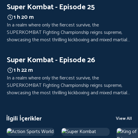
crowds from every corner of the world, eager to witness the
Super Kombat - Episode 25
clash of titans.
1 h 20 m
In a realm where only the fiercest survive, the
SUPERKOMBAT Fighting Championship reigns supreme,
showcasing the most thrilling kickboxing and mixed martial
arts bouts. Each event is a high-octane spectacle, drawing
crowds from every corner of the world, eager to witness the
Super Kombat - Episode 26
clash of titans.
1 h 22 m
In a realm where only the fiercest survive, the
SUPERKOMBAT Fighting Championship reigns supreme,
showcasing the most thrilling kickboxing and mixed martial
arts bouts. Each event is a high-octane spectacle, drawing
crowds from every corner of the world, eager to witness the
clash of titans.
İlgili İçerikler
View All