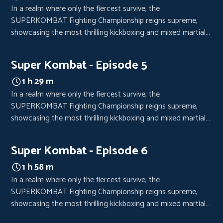
In a realm where only the fiercest survive, the
SUPERKOMBAT Fighting Championship reigns supreme,
showcasing the most thrilling kickboxing and mixed martial
arts bouts. Each event is a high-octane spectacle, drawing
crowds from every corner of the world, eager to witness the
Super Kombat - Episode 5
clash of titans.
1 h 29 m
In a realm where only the fiercest survive, the
SUPERKOMBAT Fighting Championship reigns supreme,
showcasing the most thrilling kickboxing and mixed martial
arts bouts. Each event is a high-octane spectacle, drawing
crowds from every corner of the world, eager to witness the
Super Kombat - Episode 6
clash of titans.
1 h 58 m
In a realm where only the fiercest survive, the
SUPERKOMBAT Fighting Championship reigns supreme,
showcasing the most thrilling kickboxing and mixed martial
arts bouts. Each event is a high-octane spectacle, drawing