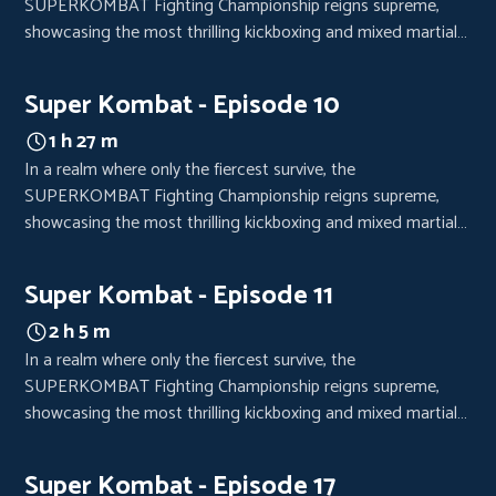
SUPERKOMBAT Fighting Championship reigns supreme,
showcasing the most thrilling kickboxing and mixed martial
arts bouts. Each event is a high-octane spectacle, drawing
crowds from every corner of the world, eager to witness the
Super Kombat - Episode 10
clash of titans.
1 h 27 m
In a realm where only the fiercest survive, the
SUPERKOMBAT Fighting Championship reigns supreme,
showcasing the most thrilling kickboxing and mixed martial
arts bouts. Each event is a high-octane spectacle, drawing
crowds from every corner of the world, eager to witness the
Super Kombat - Episode 11
clash of titans.
2 h 5 m
In a realm where only the fiercest survive, the
SUPERKOMBAT Fighting Championship reigns supreme,
showcasing the most thrilling kickboxing and mixed martial
arts bouts. Each event is a high-octane spectacle, drawing
crowds from every corner of the world, eager to witness the
Super Kombat - Episode 17
clash of titans.