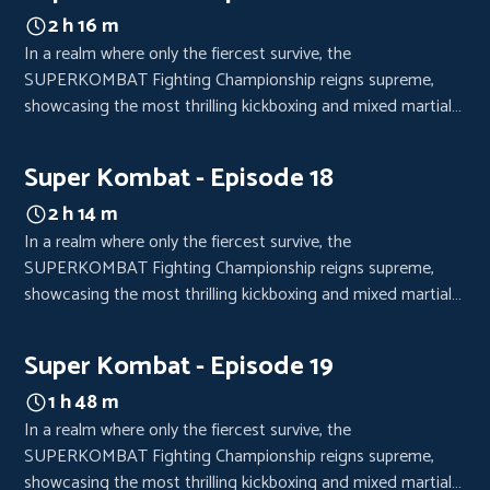
2 h 16 m
In a realm where only the fiercest survive, the
SUPERKOMBAT Fighting Championship reigns supreme,
showcasing the most thrilling kickboxing and mixed martial
arts bouts. Each event is a high-octane spectacle, drawing
crowds from every corner of the world, eager to witness the
Super Kombat - Episode 18
clash of titans.
2 h 14 m
In a realm where only the fiercest survive, the
SUPERKOMBAT Fighting Championship reigns supreme,
showcasing the most thrilling kickboxing and mixed martial
arts bouts. Each event is a high-octane spectacle, drawing
crowds from every corner of the world, eager to witness the
Super Kombat - Episode 19
clash of titans.
1 h 48 m
In a realm where only the fiercest survive, the
SUPERKOMBAT Fighting Championship reigns supreme,
showcasing the most thrilling kickboxing and mixed martial