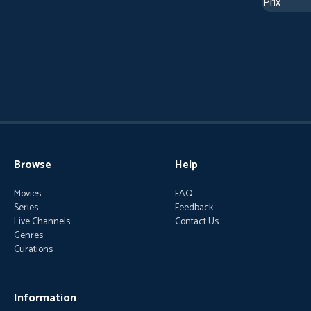
Browse
Help
Movies
FAQ
Series
Feedback
Live Channels
Contact Us
Genres
Curations
Information