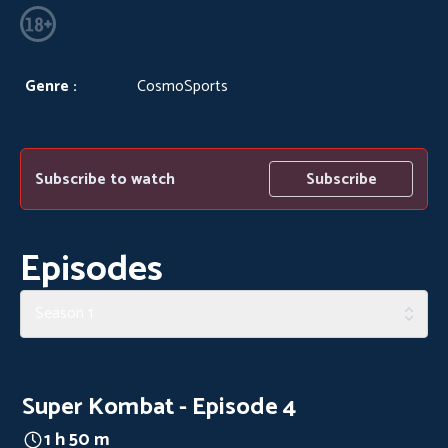
Genre :
CosmoSports
Subscribe to watch
Subscribe
Episodes
Season 1
Super Kombat - Episode 4
1 h 50 m