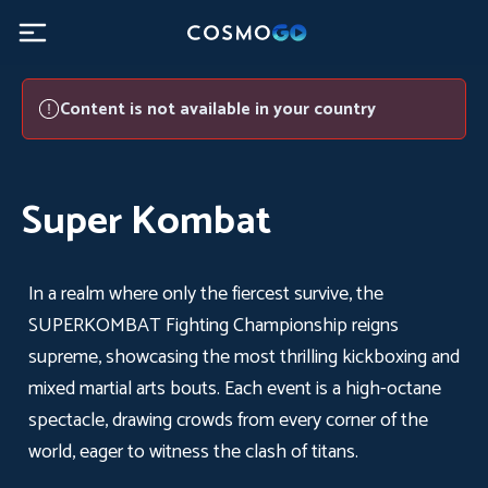
Super Kombat - CosmoGO
Content is not available in your country
Super Kombat
In a realm where only the fiercest survive, the
SUPERKOMBAT Fighting Championship reigns
supreme, showcasing the most thrilling kickboxing and
mixed martial arts bouts. Each event is a high-octane
spectacle, drawing crowds from every corner of the
world, eager to witness the clash of titans.