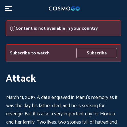
Content is not available in your country
Subscribe to watch
Subscribe
Attack
March 11, 2019. A date engraved in Manu's memory as it
was the day his father died, and he is seeking for
revenge. But it is also a very important day for Monica
and her family. Two lives, two stories full of hatred and