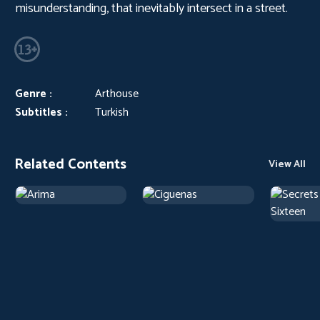
misunderstanding, that inevitably intersect in a street.
Genre :
Arthouse
Subtitles :
Turkish
Related Contents
View All