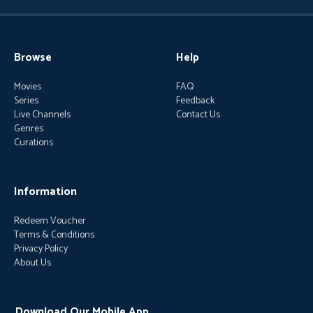
Browse
Help
Movies
FAQ
Series
Feedback
Live Channels
Contact Us
Genres
Curations
Information
Redeem Voucher
Terms & Conditions
Privacy Policy
About Us
Download Our Mobile App