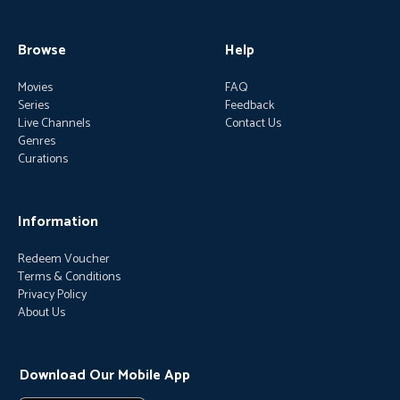
Browse
Help
Movies
FAQ
Series
Feedback
Live Channels
Contact Us
Genres
Curations
Information
Redeem Voucher
Terms & Conditions
Privacy Policy
About Us
Download Our Mobile App