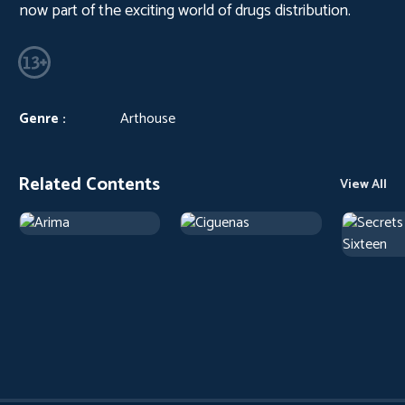
now part of the exciting world of drugs distribution.
Genre :
Arthouse
Related Contents
View All