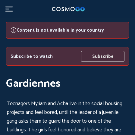
Content is not available in your country
Subscribe to watch
Subscribe
Gardiennes
Teenagers Myriam and Acha live in the social housing
projects and feel bored, until the leader of a juvenile
gang asks them to guard the door to one of the
buildings. The girls feel honored and believe they are