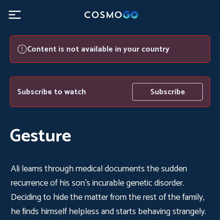
Content is not available in your country
Subscribe to watch
Subscribe
Gesture
Ali learns through medical documents the sudden
recurrence of his son's incurable genetic disorder.
Deciding to hide the matter from the rest of the family,
he finds himself helpless and starts behaving strangely.