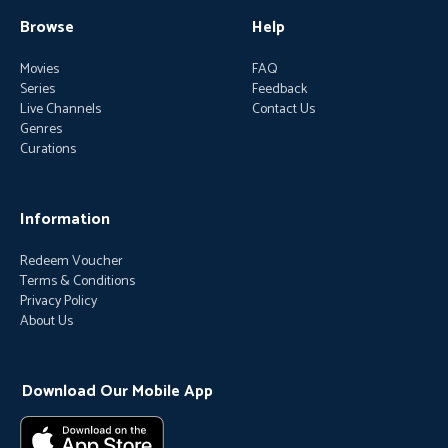
Browse
Help
Movies
FAQ
Series
Feedback
Live Channels
Contact Us
Genres
Curations
Information
Redeem Voucher
Terms & Conditions
Privacy Policy
About Us
Download Our Mobile App