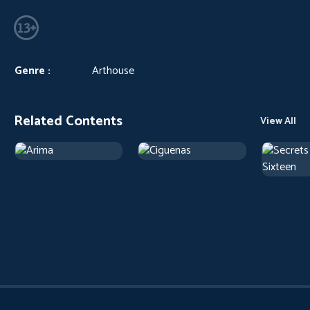
Genre :
Arthouse
Related Contents
View All