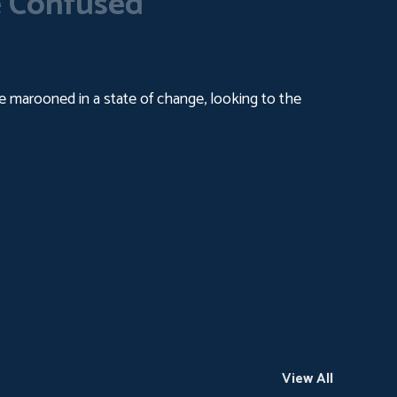
 Confused
ople marooned in a state of change, looking to the
View All