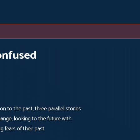
onfused
tion to the past, three parallel stories
ange, looking to the future with
g fears of their past.