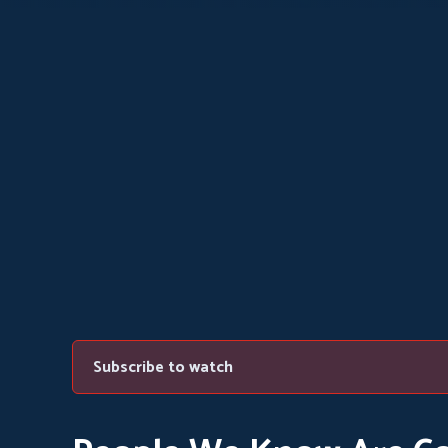
Subscribe to watch