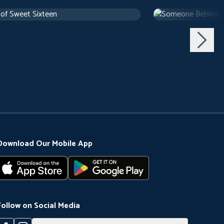
 of Sweet Sixteen
Someone Behind 
use
1 h 10 m
1971
Arthouse
1 h 29 m
Download Our Mobile App
Follow on Social Media