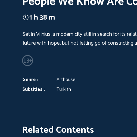
People We Know Are C
1 h 38 m
Set in Vilnius, a modern city still in search for its 
future with hope, but not letting go of constricting a
Genre :
Arthouse
Subtitles :
Turkish
Related Contents