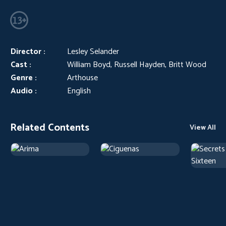
Director :
Lesley Selander
Cast :
William Boyd, Russell Hayden, Britt Wood
Genre :
Arthouse
Audio :
English
Related Contents
View All