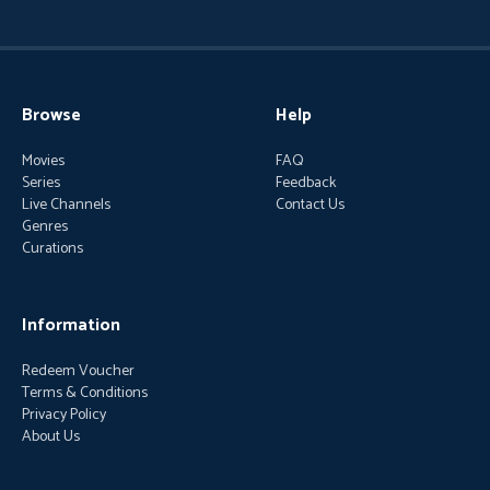
Browse
Help
Movies
FAQ
Series
Feedback
Live Channels
Contact Us
Genres
Curations
Information
Redeem Voucher
Terms & Conditions
Privacy Policy
About Us