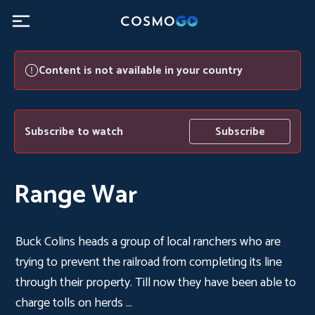
Content is not available in your country
Subscribe to watch
Subscribe
Range War
Buck Colins heads a group of local ranchers who are
trying to prevent the railroad from completing its line
through their property. Till now they have been able to
charge tolls on herds ...