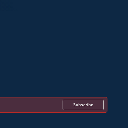
Subscribe