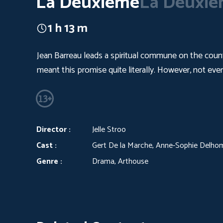
La Deuxieme
La Deuxi
1 h 13 m
Jean Barreau leads a spiritual commune on the countr
meant this promise quite literally. However, not ever
Director :
Jelle Stroo
Cast :
Gert De la Marche, Anne-Sophie Delho
Genre :
Drama, Arthouse