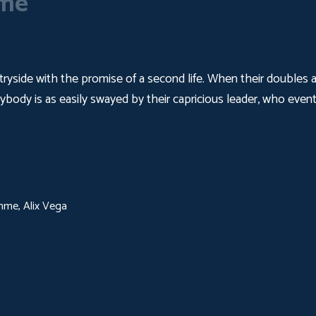
eme
yside with the promise of a second life. When their doubles arr
ybody is as easily swayed by their capricious leader, who eventu
mme, Alix Vega