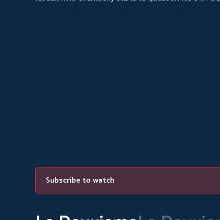
Subscribe to watch