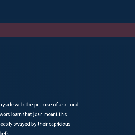
tryside with the promise of a second
owers learn that Jean meant this
 easily swayed by their capricious
iefs.