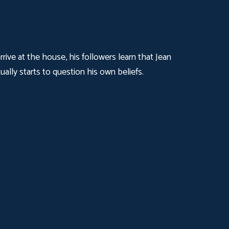
ive at the house, his followers learn that Jean
ally starts to question his own beliefs.