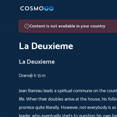
Content is not available in your country
La Deuxieme
La Deuxieme
Drama
1 h 13 m
Jean Barreau leads a spiritual commune on the coun
life. When their doubles arrive at the house, his foll
promise quite literally. However, not everybody is as
leader, who eventually starts to question his own bel