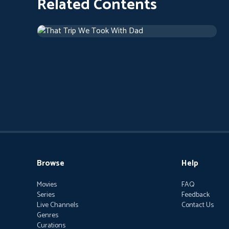
Related Contents
That Trip We Took With Dad
Drama
1 h 46 m
Browse
Help
Movies
FAQ
Series
Feedback
Live Channels
Contact Us
Genres
Curations