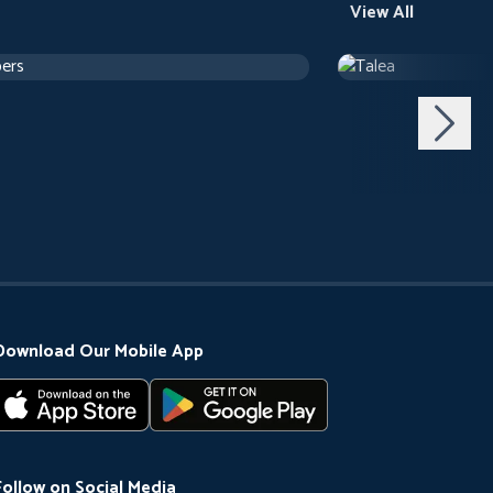
View All
ers
Talea
h 24 m
Drama
1 h 12 m
Download Our Mobile App
Follow on Social Media