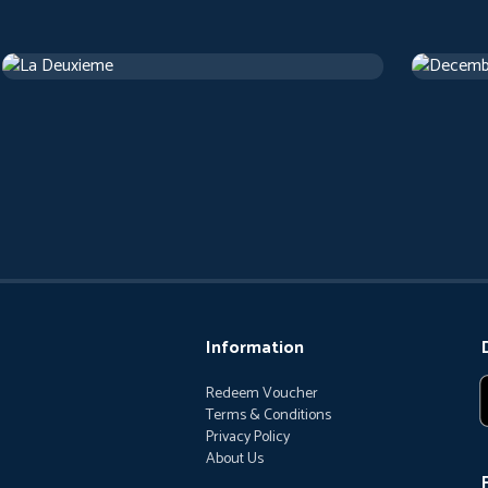
La Deuxieme
Decemb
Drama
1 h 13 m
Drama
1 
Information
Redeem Voucher
Terms & Conditions
Privacy Policy
About Us