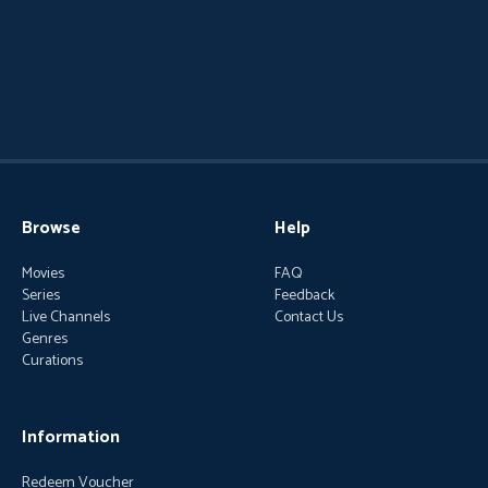
Browse
Help
Movies
FAQ
Series
Feedback
Live Channels
Contact Us
Genres
Curations
Information
Redeem Voucher