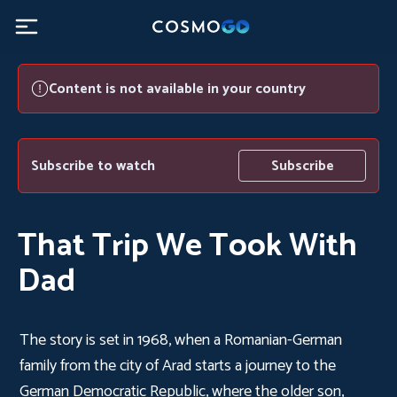
Content is not available in your country
Subscribe to watch
Subscribe
That Trip We Took With
Dad
The story is set in 1968, when a Romanian-German
family from the city of Arad starts a journey to the
German Democratic Republic, where the older son,