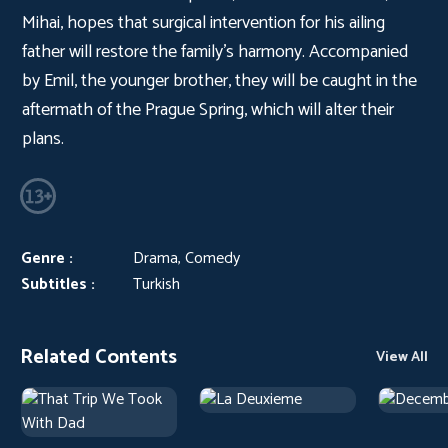
Mihai, hopes that surgical intervention for his ailing
father will restore the family's harmony. Accompanied
by Emil, the younger brother, they will be caught in the
aftermath of the Prague Spring, which will alter their
plans.
Genre :
Drama, Comedy
Subtitles :
Turkish
Related Contents
View All