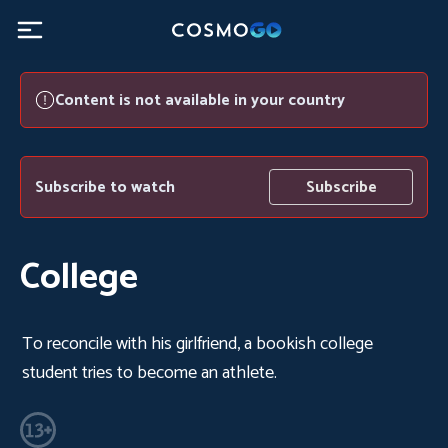
Content is not available in your country
Subscribe to watch
Subscribe
College
To reconcile with his girlfriend, a bookish college
student tries to become an athlete.