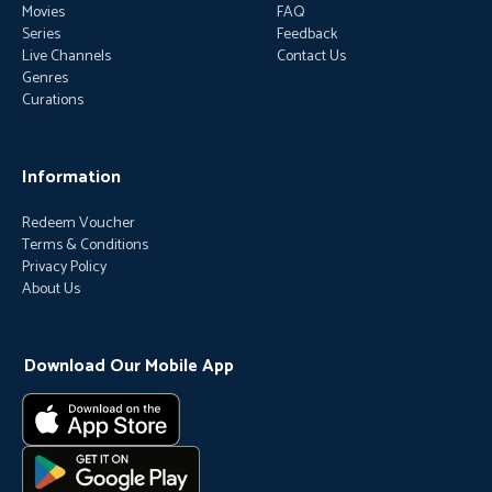
Movies
FAQ
Series
Feedback
Live Channels
Contact Us
Genres
Curations
Information
Redeem Voucher
Terms & Conditions
Privacy Policy
About Us
Download Our Mobile App