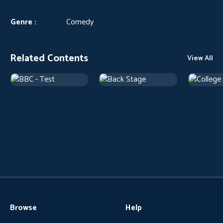
Genre :
Comedy
Related Contents
View All
Browse
Help