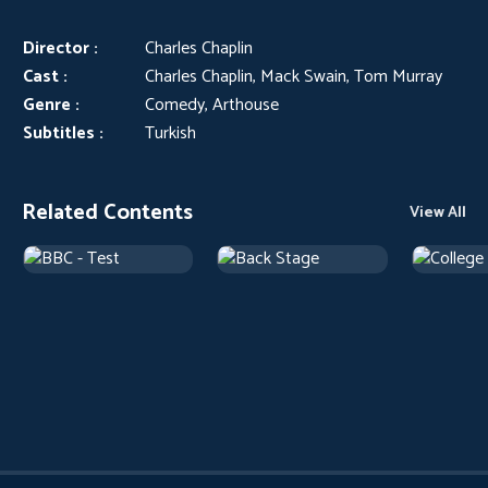
Director :
Charles Chaplin
Cast :
Charles Chaplin, Mack Swain, Tom Murray
Genre :
Comedy, Arthouse
Subtitles :
Turkish
Related Contents
View All