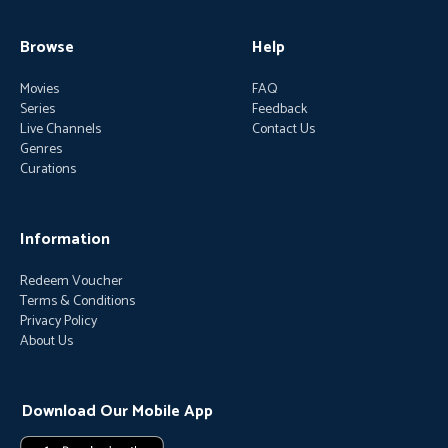
Browse
Help
Movies
FAQ
Series
Feedback
Live Channels
Contact Us
Genres
Curations
Information
Redeem Voucher
Terms & Conditions
Privacy Policy
About Us
Download Our Mobile App