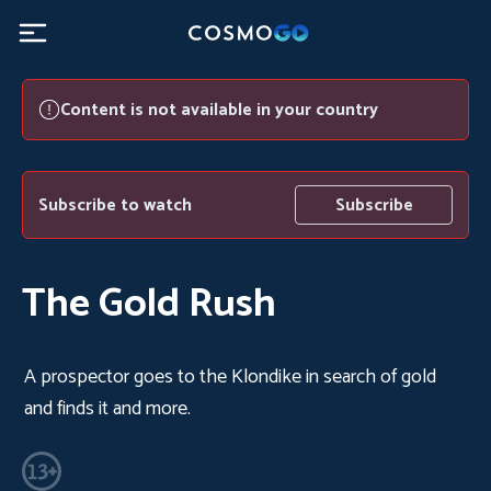
Content is not available in your country
Subscribe to watch
Subscribe
The Gold Rush
A prospector goes to the Klondike in search of gold
and finds it and more.