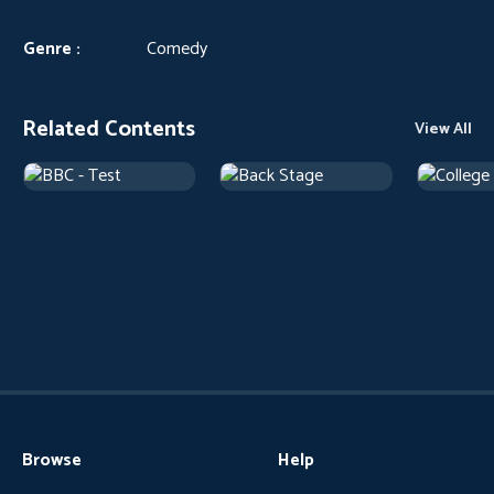
Genre :
Comedy
Related Contents
View All
Browse
Help