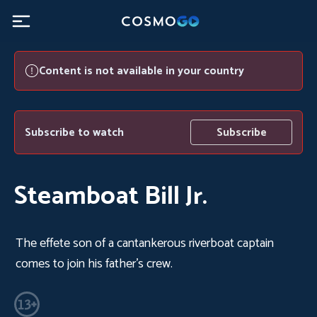
Content is not available in your country
Subscribe to watch
Subscribe
Steamboat Bill Jr.
The effete son of a cantankerous riverboat captain
comes to join his father's crew.