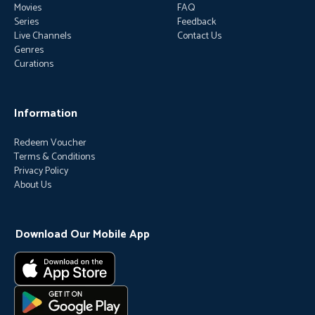
Movies
FAQ
Series
Feedback
Live Channels
Contact Us
Genres
Curations
Information
Redeem Voucher
Terms & Conditions
Privacy Policy
About Us
Download Our Mobile App