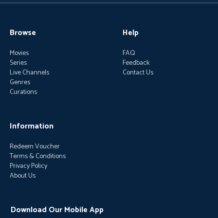
Browse
Help
Movies
FAQ
Series
Feedback
Live Channels
Contact Us
Genres
Curations
Information
Redeem Voucher
Terms & Conditions
Privacy Policy
About Us
Download Our Mobile App