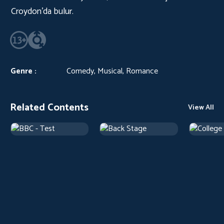
Croydon’da bulur.
Genre :
Comedy, Musical, Romance
Related Contents
View All