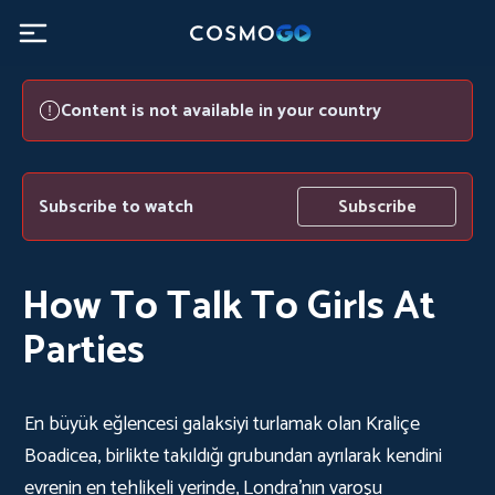
Content is not available in your country
Subscribe to watch
Subscribe
How To Talk To Girls At
Parties
En büyük eğlencesi galaksiyi turlamak olan Kraliçe
Boadicea, birlikte takıldığı grubundan ayrılarak kendini
evrenin en tehlikeli yerinde, Londra’nın varoşu