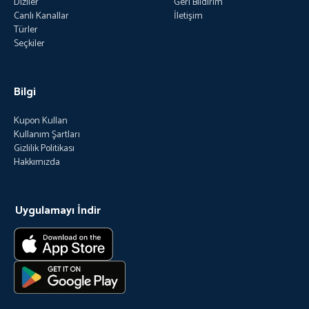
Diziler
Geri Bildirim
Canlı Kanallar
İletişim
Türler
Seçkiler
Bilgi
Kupon Kullan
Kullanım Şartları
Gizlilik Politikası
Hakkımızda
Uygulamayı İndir