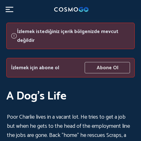
İzlemek istediğiniz içerik bölgenizde mevcut
değildir
İzlemek için abone ol
Abone Ol
A Dog's Life
Poor Charlie lives in a vacant lot. He tries to get a job
but when he gets to the head of the employment line
the jobs are gone. Back "home" he rescues Scraps, a