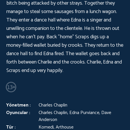
bitch being attacked by other strays. Together they
manage to steal some sausages from a lunch wagon.
They enter a dance hall where Edna is a singer and
unwilling companion to the clientele. He is thrown out
when he can't pay. Back "home" Scraps digs up a
money-filled wallet buried by crooks. They return to the
dance hall to find Edna fired. The wallet goes back and
forth between Charlie and the crooks. Charlie, Edna and
Scraps end up very happily.
Yönetmen :
Charles Chaplin
Oyuncular :
Charles Chaplin, Edna Purviance, Dave
Anderson
Tür :
Komedi, Arthouse