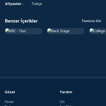
Altyazılar :
Türkçe
Benzer İçerikler
Tümünü Gör
Gözat
Yardım
Filmler
SSS